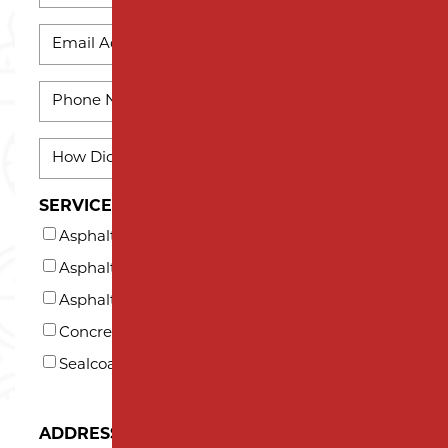
Last
EMAIL
Name
*
PHONE
*
HOW
DID
YOU
SERVICES INTERESTED IN (AT LEAST ONE)*
HEAR
Asphalt Milling
ABOUT
US?
Asphalt Paving
*
Asphalt Repair and Maintenance
Concrete
Sealcoating
ADDRESS