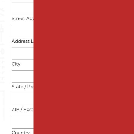
Street Address
Address Line 2
City
State / Province / Region
ZIP / Postal Code
Country