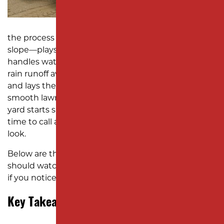
SUBDIVISION PAVING
MONMOUTH COUNTY
the process of reshaping the soil to create the right
slope—plays a crucial role in how your property
handles water. When it’s done correctly, it keeps
rain runoff away from your house, prevents erosion,
and lays the groundwork for everything from a
smooth lawn to a stable patio base. But when your
yard starts showing signs of uneven drainage, it’s
time to call an excavation company to take a closer
look.
Below are the key signs Edison homeowners
should watch for, followed by the right steps to take
if you notice them.
Key Takeaways