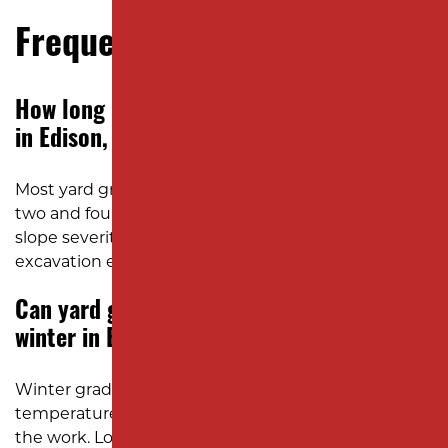
Frequently Asked Questions
How long does yard grading usually take
in Edison, NJ?
Most yard grading projects in Edison take between
two and four days, depending on soil conditions,
slope severity, and access to the property for
excavation equipment.
Can yard grading be done during the
winter in Edison?
Winter grading is possible during mild
temperatures, but frozen or saturated ground slows
the work. Local excavation crews monitor the