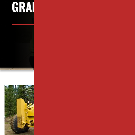
PISCATAWAY, NJ
GRADING?
PARKING LOT PAVING SERVICES
RAHWAY, NJ
RESURFACING SERVICES
ROSELLE PARK, NJ
CONCRETE PAVING
SCOTCH PLAINS, NJ
CATCH BASIN SERVICES
SOUTH PLAINFIELD, NJ
PARKING LOT REPAIR
WESTFIELD, NJ
PAVEMENT MAINTENANCE
WOODBRIDGE TOWNSHIP, NJ
ASPHALT CRACK SEALING
MIDDLESEX COUNTY
ASPHALT SEALCOATING
ESSEX COUNTY
Yard grading—
PARKING LOT STRIPING
UNION COUNTY