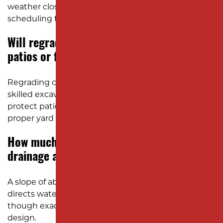
weather closely to plan safe and efficient
scheduling throughout the season.
Will regrading my yard damage existing
patios or fencing?
Regrading can affect some nearby structures, but
skilled excavation contractors plan carefully to
protect patios, walkways, and fences while restoring
proper yard slope and drainage.
How much slope is needed for good
drainage around a home?
A slope of about one inch per ten feet usually
directs water safely away from the foundation,
though exact grading varies by soil type and yard
design.