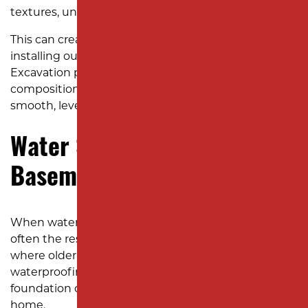
textures, uneven ground is a common concern.
This can create safety hazards and make mowing or
installing outdoor features like patios challenging.
Excavation professionals can assess the soil
composition and reshape the land to create a
smooth, level yard.
Water Seeping Into Your
Basement or Crawl Space
When water starts entering your basement, it’s
often the result of poor exterior grading. In Edison,
where older homes sometimes lack modern
waterproofing, a yard that slopes toward the
foundation can channel water directly into your
home.