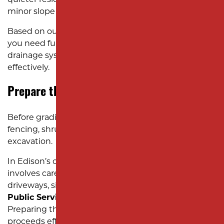
minor slope corrections for lawn improvement.
Based on our evaluation, we determine whether
you need full regrading, topsoil replacement, or
drainage system installation to solve the problem
effectively.
Prepare the Yard for Excavation Work
Before grading begins, we clear obstacles like
fencing, shrubs, or old
concrete
to ensure smooth
excavation.
In Edison’s compact neighborhoods, this often
involves careful coordination to protect nearby
driveways, sidewalks, and utilities provided by
Public Service Electric and Gas (PSE&G)
.
Preparing the site properly ensures the work
proceeds efficiently without disrupting your