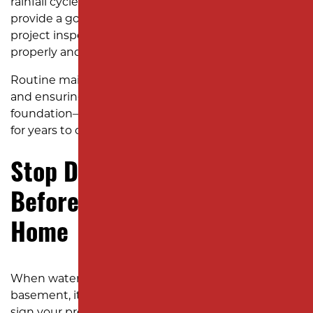
rainfall cycle. In Edison’s climate, fall and spring rains
provide a good test of your new slope. A quick post-
project inspection ensures that water flows
properly and your lawn begins to recover.
Routine maintenance—like keeping gutters clear
and ensuring downspouts drain away from the
foundation—helps preserve your yard’s new grade
for years to come.
Stop Drainage Problems
Before They Damage Your
Home
When water pools in your yard or seeps into your
basement, it’s more than an inconvenience. It’s a