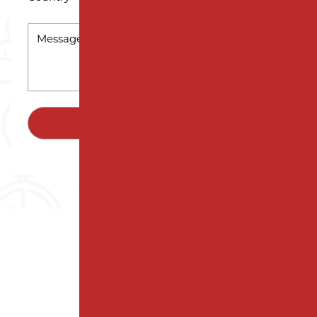
MESSAGE
*