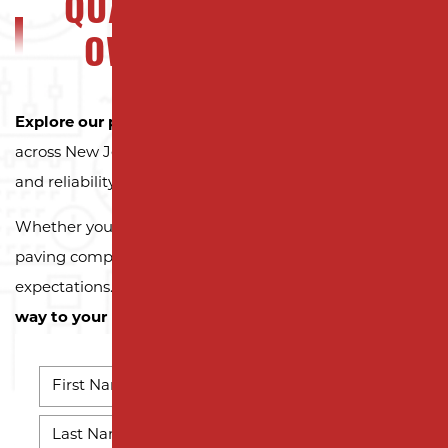
QUALITY NJ PROPERTY
OWNERS CAN TRUST
Explore our portfolio
to see why property owners
across New Jersey trust Milano Contracting for quality
and reliability.
Whether you need a reliable driveway or parking lot
paving company, we’re here to exceed your
expectations.
Contact us today and let us pave the
way to your next successful project!
NAME
*
First
Name