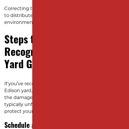
Correcting the grading allows water and nutrients
to distribute evenly, giving your landscaping the
environment it needs to grow strong and lush.
Steps to Take if You
Recognize the Signs of Poor
Yard Grading
If you’ve recognized any of these signs in your
Edison yard, the next step is to take action before
the damage spreads. Below is how that process
typically unfolds to restore proper drainage and
protect your property from future problems.
Schedule a Professional Site Evaluation