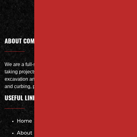
Call Today
ABOUT COMPANY
We are a full-service site specialist with the capability of
taking projects from DEMO with on-site crushing, full
excavation and storm system Specialist, concrete flat work
and curbing, paving and fit and finish of landscape
USEFUL LINKS
Home
About