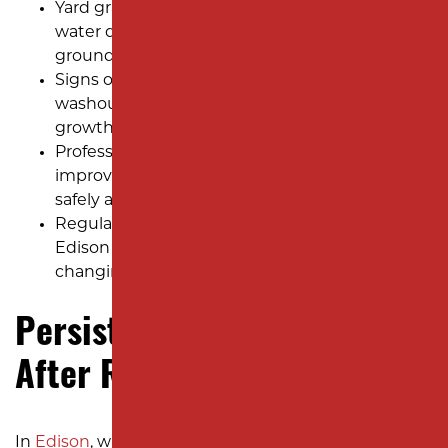
Yard grading in Edison keeps homes safe from
water damage, soil erosion, and uneven
ground after heavy rain.
Signs of poor grading include puddles, soil
washouts, sinking spots, and weak grass
growth across Edison neighborhoods.
Professional excavation helps shape the yard,
improve drainage, and keep water flowing
safely away from the foundation.
Regular checks and care after grading keep
Edison yards strong, healthy, and ready for
changing weather all year.
Persistent Water Pooling
After Rainstorms
In
Edison
, where heavy rainfall and snowmelt are