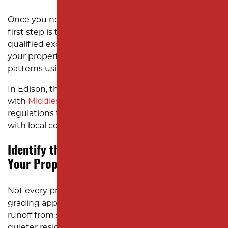
Once you notice drainage or grading problems, the
first step is to schedule an on-site evaluation with a
qualified excavation company. Our experts assess
your property’s topography, soil type, and drainage
patterns using professional equipment.
In Edison, this also means checking compliance
with
Middlesex County
stormwater management
regulations to ensure that your yard work aligns
with local codes.
Identify the Best Grading Solution for
Your Property
Not every property in Edison needs the same
grading approach. Homes near Route 27 might face
runoff from sloped streets, while properties in
quieter residential zones like Silverlake may need