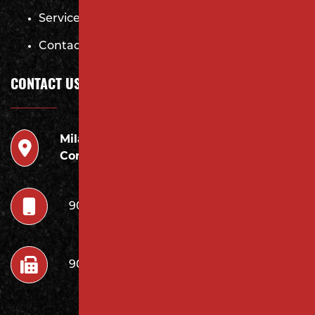
Services
Contact
CONTACT US
Milano
946 Inman Ave Edison,
Contracting LLC
NJ 08820
908.222.7252
908.222.7272