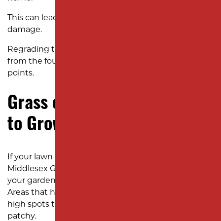
This can lead to mold, mildew, and costly structural
damage.
Regrading the yard ensures that water flows away
from the foundation and toward proper drainage
points.
Grass or Plants Struggling
to Grow
If your lawn near Oak Tree Road or around the
Middlesex Greenway refuses to thrive, it may not be
your gardening skills—it could be your yard’s slope.
Areas that hold too much water drown roots, while
high spots that drain too quickly leave grass dry and
patchy.