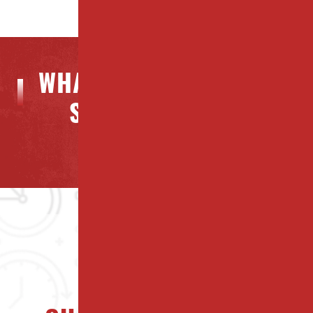
WHAT OUR CLIENTS ARE
SAYING ABOUT US