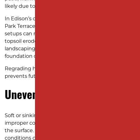
likely due to poor grading.
In Edison’s older neighborhoods, such as Menlo
Park Terrace, shifting soil and outdated drainage
setups can make this problem worse. Once the
topsoil erodes, your yard loses stability, making
landscaping difficult and increasing the risk of
foundation cracks.
Regrading helps reestablish a stable slope and
prevents future erosion.
Uneven or Sinking Ground
Soft or sinking areas in your yard can indicate
improper compaction or drainage issues beneath
the surface. In areas near Roosevelt Park, where soil
conditions can vary between sandy and clay-heavy