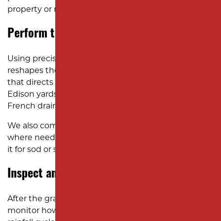
property or neighboring lots.
Perform the Excavation and Grading
Using precision excavation equipment, our team
reshapes the terrain to create a controlled slope
that directs water away from your home. In many
Edison yards, this includes installing swales or
French drains to improve long-term drainage.
We also compact the soil and add fresh topsoil
where needed to stabilize the surface and prepare
it for sod or seed installation.
Inspect and Maintain After Grading
After the grading is complete, it’s important to
monitor how your yard performs through the next