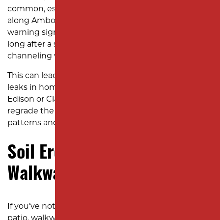
common, especially near the Raritan River and
along Amboy Avenue, standing water is a clear
warning sign. When puddles linger in your yard
long after a storm, it means your soil’s slope isn’t
channeling water properly.
This can lead to soil erosion and even basement
leaks in homes around neighborhoods like North
Edison or Clara Barton. An excavation company can
regrade the land to restore natural water runoff
patterns and prevent foundation damage.
Soil Erosion Around
Walkways and Foundations
If you’ve noticed soil washing away around your
patio, walkways, or the foundation of your home, it’s