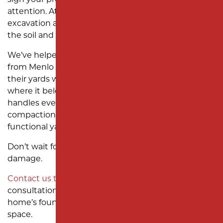
sign your property needs professional grading
attention. At
Milano Contracting
, we specialize in
excavation and yard grading services designed for
the soil and drainage conditions here in Edison, NJ.
We’ve helped homeowners across neighborhoods
from Menlo Park Terrace to Clara Barton restore
their yards with proper grading that keeps water
where it belongs—away from the house. Our team
handles everything from site evaluation to final soil
compaction, so you can enjoy a smooth, dry, and
functional yard again.
Don’t wait for another heavy storm to cause more
damage.
Contact us today
to schedule a grading
consultation and see how we can protect your
home’s foundation while improving your outdoor
space.