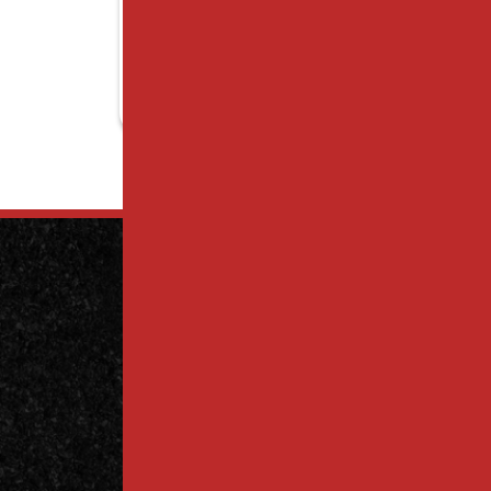
Contact
Us Today
Contact