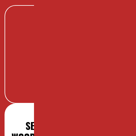
SERVICES OFFERED IN