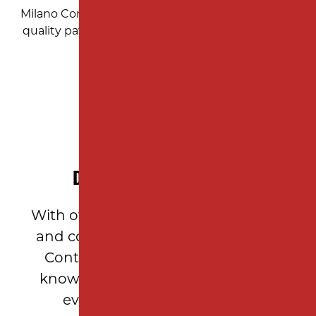
Milano Contracting: Your trusted local partner for
quality paving and construction services in New
Jersey.
DECADES OF EXPERIENCE
With over 10 years of asphalt paving
and construction expertise, Milano
Contracting brings unparalleled
knowledge and craftsmanship to
every Garden State project.