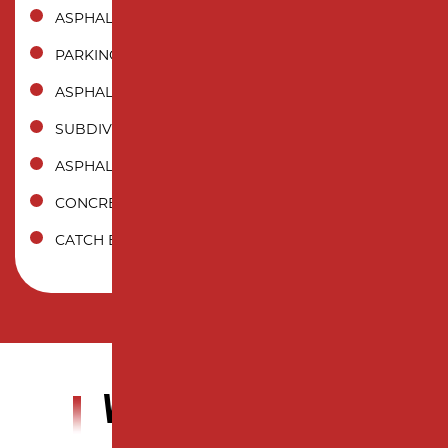
ASPHALT SEALCOATING
PARKING LOT STRIPING
ASPHALT CRACK SEALING
SUBDIVISION PAVING
ASPHALT MILLING
CONCRETE PAVING
CATCH BASIN
WHY CHOOSE US?