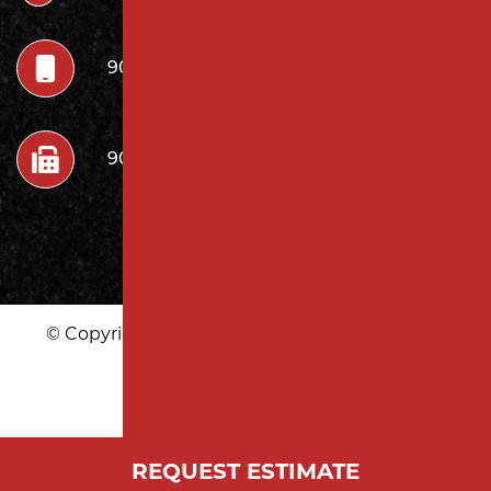
908.222.7252
908.222.7272
© Copyright 2026 Milano Contracting LLC | All
Rights Reserved
|
REQUEST ESTIMATE