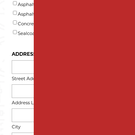
US?
Asphalt Paving
*
Asphalt Repair and Maintenance
Concrete
Sealcoating
ADDRESS
Street Address
Address Line 2
City