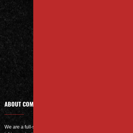
Contact
Us Today
Contact
Call Today
ABOUT COMPANY
We are a full-service site specialist with the capability of