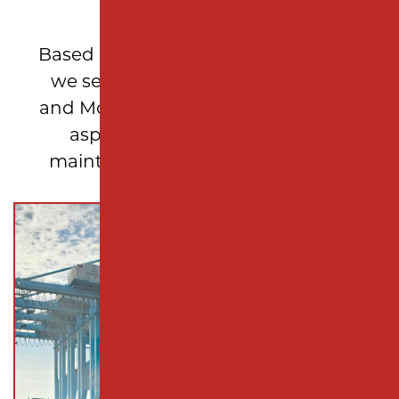
LOCAL EXPERTISE
Based in Woodbridge Township, NJ,
we serve Middlesex, Union, Essex,
and Monmouth counties, delivering
asphalt repair and pavement
maintenance solutions tailored to
New Jersey properties.