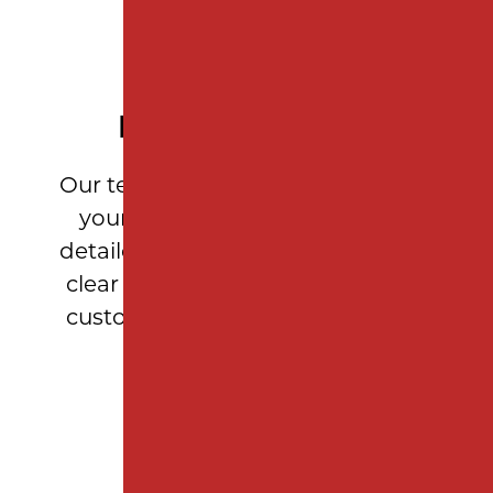
PERSONALIZED SERVICE
Our team takes the time to assess
your property’s needs, provide
detailed measurements, and offer
clear recommendations so every
customer feels confident in their
investment.