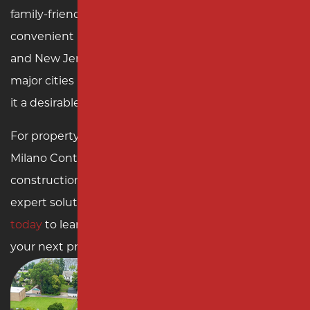
family-friendly amenities. The township’s
convenient location near the Garden State Parkway
and New Jersey Turnpike ensures easy access to
major cities like New York and Philadelphia, making
it a desirable place to live and work.
For property owners in Woodbridge Township,
Milano Contracting offers unmatched paving and
construction services. Enhance your property with
expert solutions from a local leader.
Contact us
today
to learn more about our services and start
your next project with confidence.