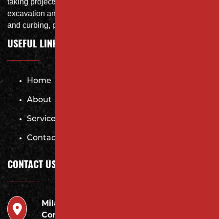
taking projects from DEMO with on-site crushing, full
excavation and storm system Specialist, concrete flat work
and curbing, paving and fit and finish of landscape
USEFUL LINKS
Home
About
Services
Contact
CONTACT US
Milano
946 Inman Ave Edison,
Contracting LLC
NJ 08820