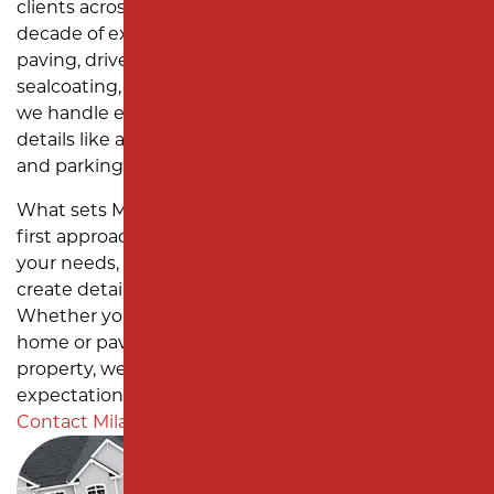
clients across Central New Jersey. With over a
SUBDIVISION PAVING
MONMOUTH COUNTY
decade of experience, we specialize in asphalt
paving, driveway installation, parking lot repairs,
sealcoating, and site work. As a one-stop solution,
we handle every project with precision, managing
details like asphalt milling, catch basin installation,
and parking lot striping from start to finish.
What sets Milano Contracting apart is our client-
first approach. We take the time to understand
your needs, provide thorough assessments, and
create detailed project plans tailored to your goals.
Whether you need a new asphalt driveway for your
home or pavement maintenance for a commercial
property, we deliver results that exceed
expectations. Ready to enhance your property?
Contact Milano Contracting
today to get started.