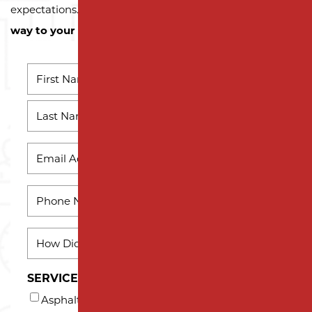
expectations.
Contact us today and let us pave the
way to your next successful project!
NAME
*
First
Name
Last
EMAIL
*
Name
PHONE
*
HOW
DID
YOU
SERVICES INTERESTED IN (AT LEAST ONE)*
HEAR
Asphalt Milling
ABOUT