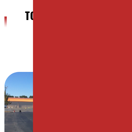
WOODBRIDGE
TOWNSHIP, NJ BLOG
POSTS
City Page