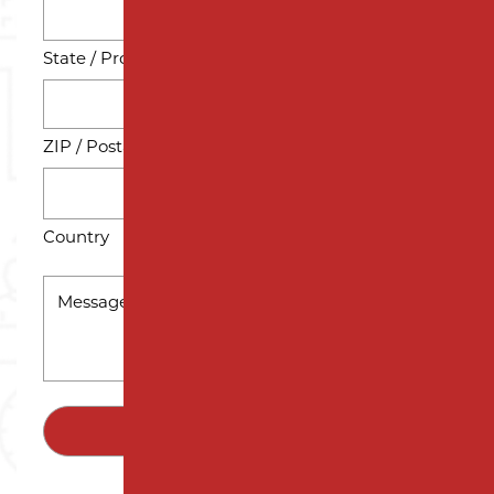
State / Province / Region
ZIP / Postal Code
Country
MESSAGE
*