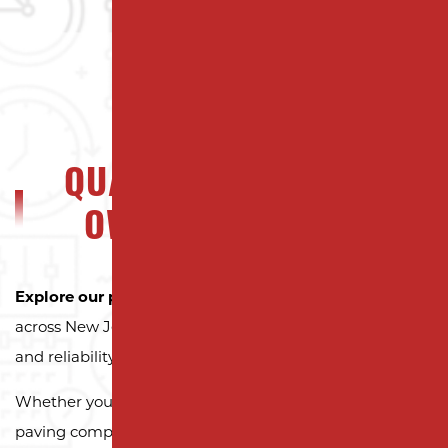
QUALITY NJ PROPERTY
OWNERS CAN TRUST
Explore our portfolio
to see why property owners
across New Jersey trust Milano Contracting for quality
and reliability.
Whether you need a reliable driveway or parking lot
paving company, we’re here to exceed your