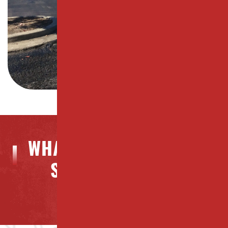
WHAT OUR CLIENTS ARE
SAYING ABOUT US