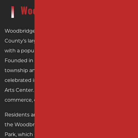
Woodbridge Township, NJ
Woodbridge Township, NJ, is one of Middlesex
County’s largest and most vibrant municipalities,
with a population of over 100,000 residents.
Founded in 1669, Woodbridge is New Jersey’s oldest
township and features a rich history that is
celebrated in landmarks such as the historic Barron
Arts Center. Today, the township thrives as a hub of
commerce, culture, and community life.
Residents and visitors alike enjoy attractions like
the Woodbridge Community Center and Merrill
Park, which offer a mix of recreational activities and