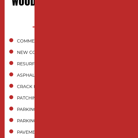
WOODBRIDGE TOWNSHIP, NJ
COMMERCIAL ASPHALT PAVING
NEW CONSTRUCTION INSTALLATION
RESURFACING
ASPHALT REPAIR
CRACK FILLING
PATCHING
PARKING LOT PAVING
PARKING LOT REPAIR
PAVEMENT MAINTENANCE