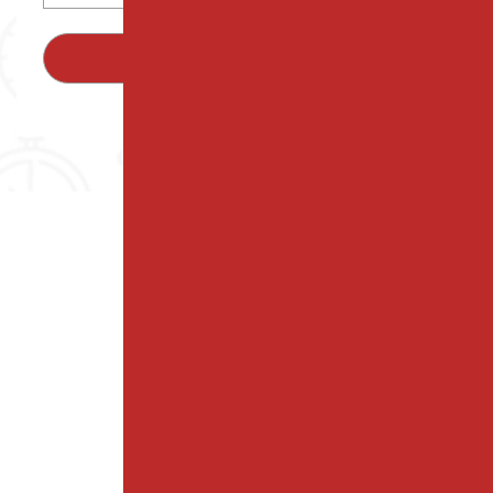
SUBMIT