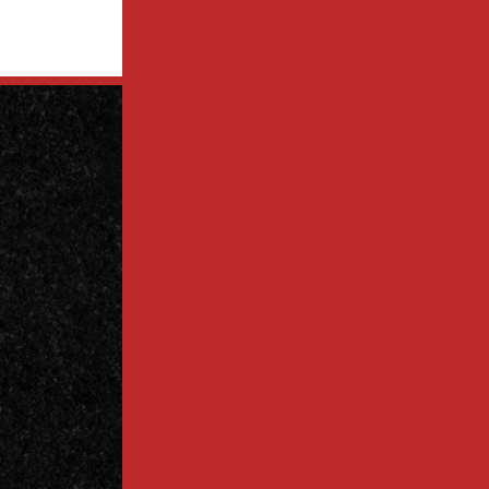
Contact
Us Today
Contact
Call Today