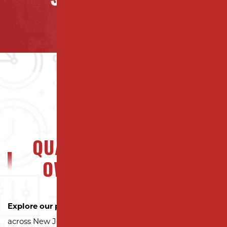
SAYING ABOUT US
QUALITY NJ PROPERTY
OWNERS CAN TRUST
Explore our portfolio
to see why property owners
across New Jersey trust Milano Contracting for quality