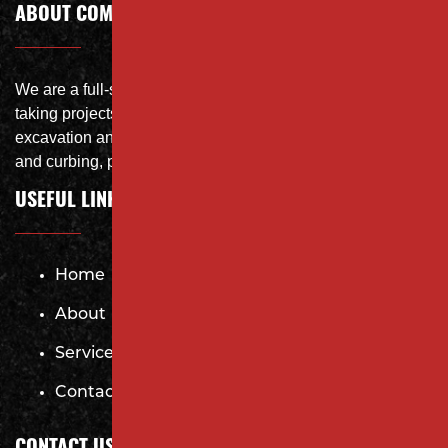
ABOUT COMPANY
We are a full-service site specialist with the capability of
taking projects from DEMO with on-site crushing, full
excavation and storm system Specialist, concrete flat work
and curbing, paving and fit and finish of landscape
USEFUL LINKS
Home
About
Services
Contact