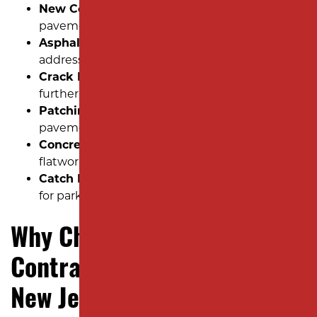
New Construction Installation:
New
pavement projects built from the ground up.
Asphalt Repair:
Patch potholes, fill cracks and
address surface wear.
Crack Filling:
Seal minor cracks to prevent
further pavement deterioration.
Patching:
Quick, effective fixes for localized
pavement damage.
Concrete:
Sidewalks, curbs, and other concrete
flatwork installations.
Catch Basin:
Professional drainage solutions
for parking lots and roadways.
Why Choose Milano
Contracting for YOUR Next
New Jersey Paving Project?