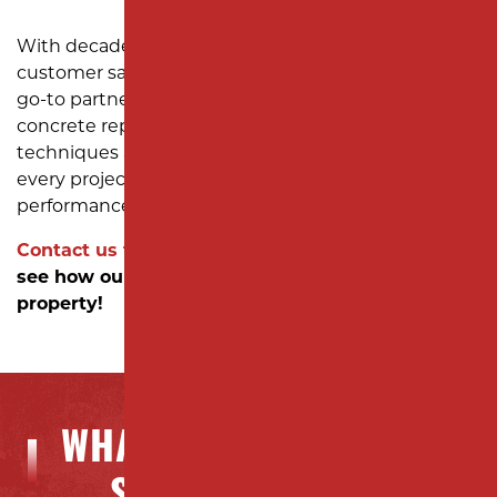
With decades of experience and a commitment to
customer satisfaction, Milano Contracting is your
go-to partner for reliable asphalt paving and
concrete repair solutions. We use advanced
techniques and high-quality materials to ensure
every project meets the highest durability and
performance standards.
Contact us today
to schedule a consultation and
see how our expert services can elevate your
property!
WHAT OUR CLIENTS ARE