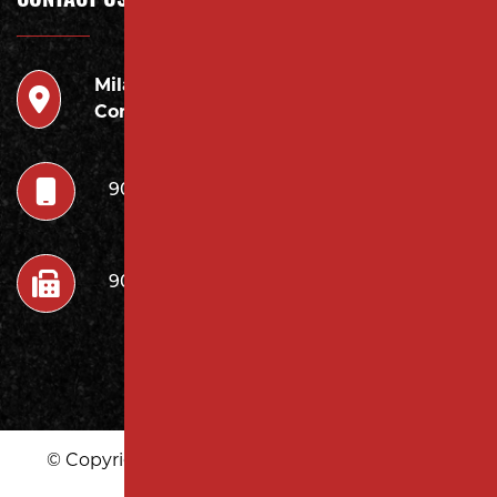
CONTACT US
Milano
946 Inman Ave Edison,
Contracting LLC
NJ 08820
908.222.7252
908.222.7272
© Copyright 2026 Milano Contracting LLC | All
Rights Reserved