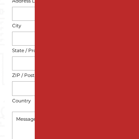
Address Line 2
City
State / Province / Region
ZIP / Postal Code
Country
MESSAGE
*