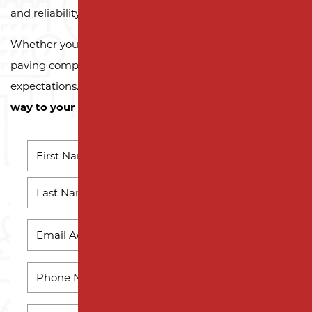
and reliability.
Whether you need a reliable driveway or parking lot
paving company, we’re here to exceed your
expectations.
Contact us today and let us pave the
way to your next successful project!
NAME
*
First
Name
Last
EMAIL
*
Name
PHONE
*
HOW