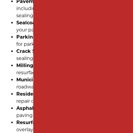
Pavement Maintenance:
Routine care,
including sealcoating, striping, and crack
sealing.
Sealcoating:
Protect and extend the life of
your pavement with a high-quality seal coat.
Parking Lot Striping:
Clear, precise markings
for parking spaces and traffic flow.
Crack Sealing:
Prevent further damage by
sealing cracks with durable, flexible materials.
Milling:
Remove damaged layers to prepare for
resurfacing or overlays.
Municipal Paving:
Solutions for public
roadways and community spaces.
Residential Paving:
Reliable installation and
repair of driveways and private roads.
Asphalt Paving:
Comprehensive asphalt
paving services for all property types.
Resurfacing:
Refresh aging pavement with an
overlay for a like-new appearance.