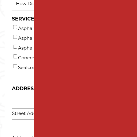
DID
YOU
SERVICES INTERESTED IN (AT LEAST ONE)*
HEAR
Asphalt Milling
ABOUT
US?
Asphalt Paving
*
Asphalt Repair and Maintenance
Concrete
Sealcoating
ADDRESS
Street Address