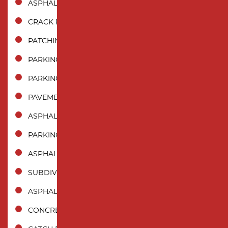
ASPHALT REPAIR
CRACK FILLING
PATCHING
PARKING LOT PAVING
PARKING LOT REPAIR
PAVEMENT MAINTENANCE
ASPHALT SEALCOATING
PARKING LOT STRIPING
ASPHALT CRACK SEALING
SUBDIVISION PAVING
ASPHALT MILLING
CONCRETE PAVING