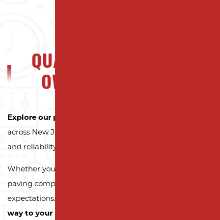
QUALITY NJ PROPERTY
OWNERS CAN TRUST
Explore our portfolio
to see why property owners
across New Jersey trust Milano Contracting for quality
and reliability.
Whether you need a reliable driveway or parking lot
paving company, we’re here to exceed your
expectations.
Contact us today and let us pave the
way to your next successful project!