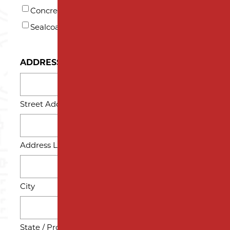
Concrete
Sealcoating
ADDRESS
Street Address
Address Line 2
City
State / Province / Region