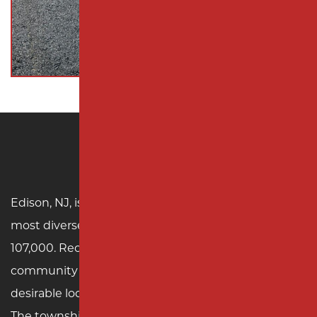
Edison, NJ
Edison, NJ, is one of Middlesex County’s largest and
most diverse townships, with a population of over
107,000. Recognized for its vibrant cultural
community and excellent school system, Edison is a
desirable location for families and businesses alike.
The township is home to significant landmarks