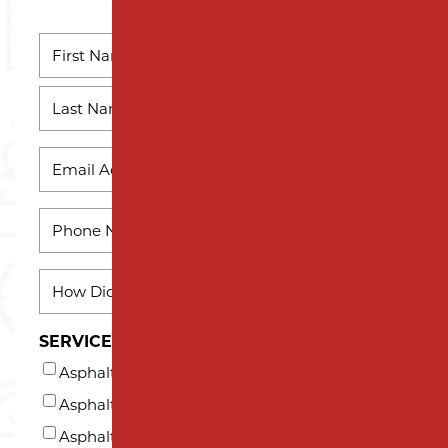
NAME
*
First
Name
Last
EMAIL
Name
*
PHONE
*
HOW
DID
YOU
SERVICES INTERESTED IN (AT LEAST ONE)*
HEAR
Asphalt Milling
ABOUT
US?
Asphalt Paving
*
Asphalt Repair and Maintenance