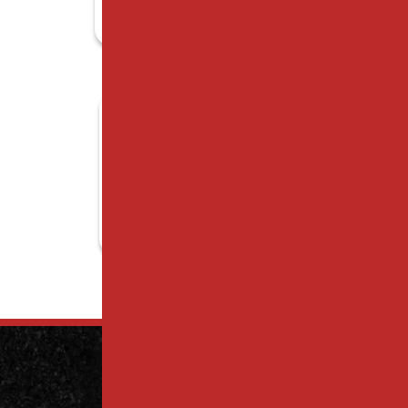
Contact