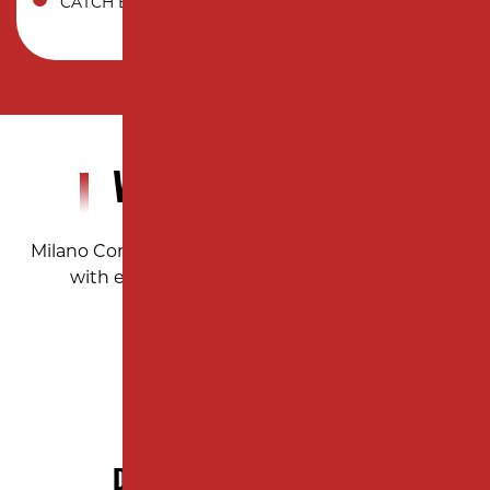
CATCH BASIN
WHY CHOOSE US?
Milano Contracting ensures precision and quality
with every paving project, large or small.
DECADES OF EXPERIENCE