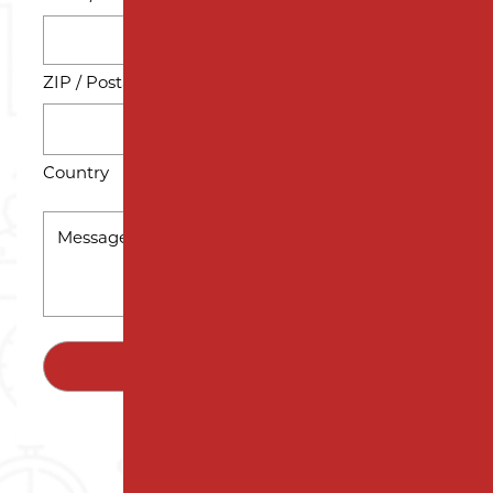
ZIP / Postal Code
Country
MESSAGE
*