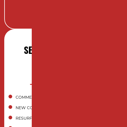
SERVICES OFFERED IN
EDISON, NJ
COMMERCIAL ASPHALT PAVING
NEW CONSTRUCTION INSTALLATION
RESURFACING