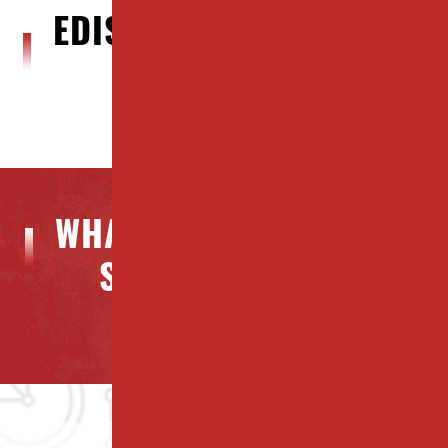
EDISON, NJ BLOG POSTS
WHAT OUR CLIENTS ARE
SAYING ABOUT US