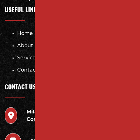
USEFUL LINKS
Home
About
Services
Contact
CONTACT US
Milano
946 Inman Ave Edison,
Contracting LLC
NJ 08820