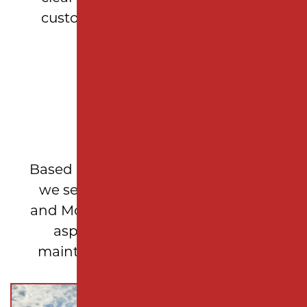
customer feels confident in their
investment.
LOCAL EXPERTISE
Based in Woodbridge Township, NJ,
we serve Middlesex, Union, Essex,
and Monmouth counties, delivering
asphalt repair and pavement
maintenance solutions tailored to
New Jersey properties.