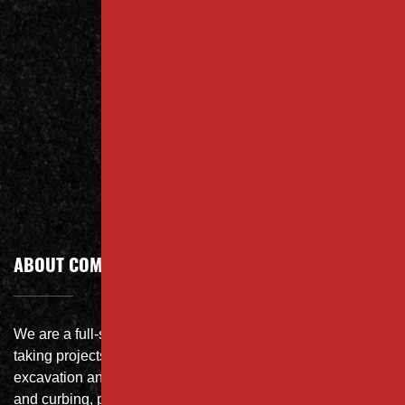
Us Today
Contact
Call Today
ABOUT COMPANY
We are a full-service site specialist with the capability of
taking projects from DEMO with on-site crushing, full
excavation and storm system Specialist, concrete flat work
and curbing, paving and fit and finish of landscape