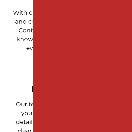
With over 10 years of asphalt paving
and construction expertise, Milano
Contracting brings unparalleled
knowledge and craftsmanship to
every Garden State project.
PERSONALIZED SERVICE
Our team takes the time to assess
your property’s needs, provide
detailed measurements, and offer
clear recommendations so every