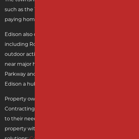
such as the Thomas Edison Center at Menlo Park,
paying homage to its namesake inventor.
Edison also offers extensive recreational options,
including Roosevelt Park, a popular destination for
outdoor activities and events. Its strategic location
near major highways, including the Garden State
Parkway and the New Jersey Turnpike, makes
Edison a hub for commerce and travel.
Property owners in Edison can count on Milano
Contracting for top-notch paving services tailored
to their needs. Contact us today to transform your
property with expert asphalt and concrete
solutions:
Contact Milano Contracting
.