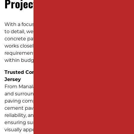
Project?
With a focus on quality craftsmanship and attention
to detail, we’ve earned a reputation as a top
concrete paving contractor in New Jersey. Our team
works closely with you to understand your project’s
requirements and deliver results on time and
within budget.
Trusted Concrete Paving Services Across New
Jersey
From Manalapan Township to Marlboro Township
and surrounding areas, Milano Contracting is the
paving company you can count on for expert
cement paving solutions. We bring precision,
reliability, and professionalism to every project,
ensuring surfaces that are functional, durable, and
visually appealing.