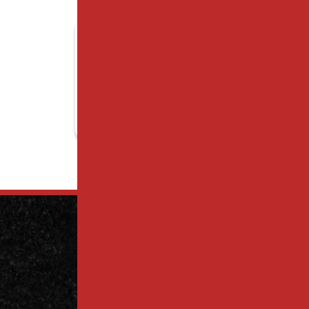
Contact
Us Today