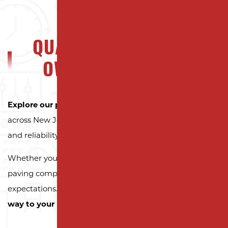
QUALITY NJ PROPERTY
OWNERS CAN TRUST
Explore our portfolio
to see why property owners
across New Jersey trust Milano Contracting for quality
and reliability.
Whether you need a reliable driveway or parking lot
paving company, we’re here to exceed your
expectations.
Contact us today and let us pave the
way to your next successful project!