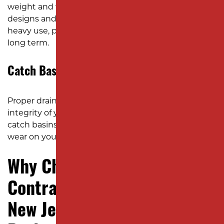
weight and wear of daily operations. Our team
designs and installs these structures to endure
heavy use, protecting your investment over the
long term.
Catch Basins and Drainage Solutions
Proper drainage is critical to maintaining the
integrity of your pavement. We install and repair
catch basins to prevent pooling water and reduce
wear on your paed surfaces.
Why Choose Milano
Contracting for YOUR Next
New Jersey Concrete Paving