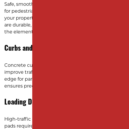
Safe, smooth sidewalks and walkways are essential
for pedestrian access and the overall appearance of
your property. We design and install pathways that
are durable, ADA-compliant, and built to withstand
the elements.
Curbs and Gutters
Concrete curbs and gutters help with drainage,
improve traffic flow, and provide a clean, defined
edge for parking lots and roadways. Our team
ensures precision and durability in every installation.
Loading Docks and Dumpster Pads
High-traffic areas like loading docks and dumpster
pads require durable surfaces that can handle the