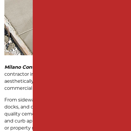
SUBDIVISION PAVING
MONMOUTH COUNTY
Milano Contracting
is your trusted concrete paving
contractor in New Jersey, delivering durable and
aesthetically pleasing solutions for a variety of
commercial and residential applications.
From sidewalks and walkways to curbs, loading
docks, and dumpster pads, we specialize in high-
quality cement paving that enhances functionality
and curb appeal. Whether you’re a business owner
or property manager, our experienced team