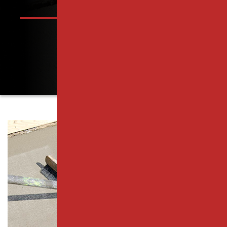
PISCATAWAY, NJ
PARKING LOT PAVING SERVICES
RAHWAY, NJ
RESURFACING SERVICES
ROSELLE PARK, NJ
CONCRETE PAVING
SCOTCH PLAINS, NJ
CATCH BASIN SERVICES
SOUTH PLAINFIELD, NJ
PARKING LOT REPAIR
WESTFIELD, NJ
PAVEMENT MAINTENANCE
WOODBRIDGE TOWNSHIP, NJ
ASPHALT CRACK SEALING
MIDDLESEX COUNTY
ASPHALT SEALCOATING
ESSEX COUNTY
PARKING LOT STRIPING
UNION COUNTY