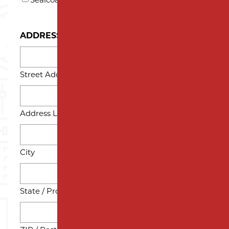
Sealcoating
ADDRESS
Street Address
Address Line 2
City
State / Province / Region