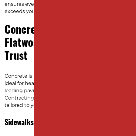
ensures every project meets your needs and
exceeds your expectations.
Concrete Paving by Milano:
Flatwork NJ Businesses Can
Trust
Concrete is a versatile and long-lasting material
ideal for heavy-use areas and high-traffic zones. As a
leading paving company in New Jersey, Milano
Contracting provides a full range of cement services
tailored to your property’s specific demands.
Sidewalks and Walkways