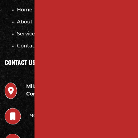
Home
About
Services
Contact
CONTACT US
Milano
946 Inman Ave Edison,
Contracting LLC
NJ 08820
908.222.7252