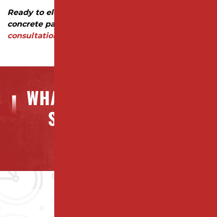
Ready to elevate your property with professional
concrete paving?
Contact us today for a
consultation and quote!
WHAT OUR CLIENTS ARE
SAYING ABOUT US