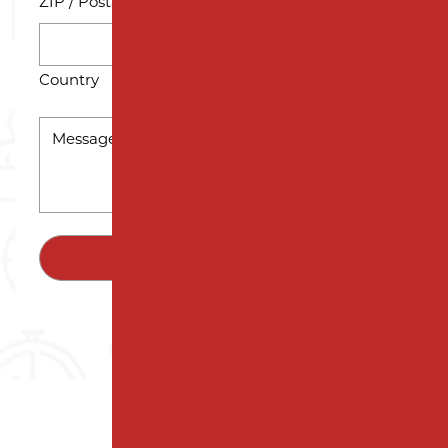
ZIP / Postal Code
Country
MESSAGE
*