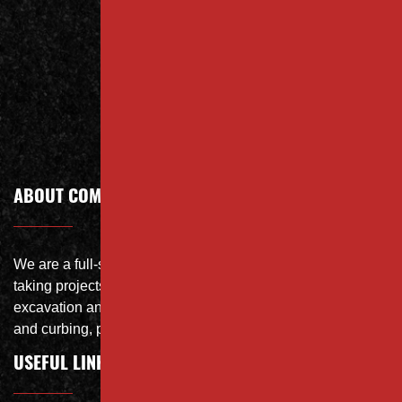
Contact
Call Today
ABOUT COMPANY
We are a full-service site specialist with the capability of
taking projects from DEMO with on-site crushing, full
excavation and storm system Specialist, concrete flat work
and curbing, paving and fit and finish of landscape
USEFUL LINKS