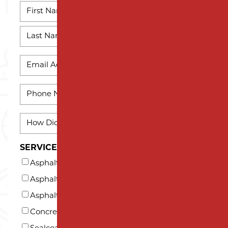
NAME
*
First
Name
Last
EMAIL
Name
*
PHONE
*
HOW
DID
YOU
SERVICES INTERESTED IN (AT LEAST ONE)*
HEAR
Asphalt Milling
ABOUT
US?
Asphalt Paving
*
Asphalt Repair and Maintenance
Concrete