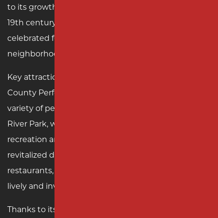
to its growth as a manufacturing hub during the
19th century. Today, it is a vibrant community
celebrated for its arts, culture, and close-knit
neighborhoods.
Key attractions in Rahway include the Union
County Performing Arts Center, which hosts a
variety of performances and events, and Rahway
River Park, where residents enjoy outdoor
recreation and picturesque landscapes. With a
revitalized downtown, Rahway offers unique shops,
restaurants, and community events, creating a
lively and inviting atmosphere.
Thanks to its proximity to major transportation