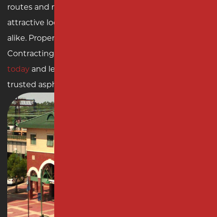
routes and metropolitan areas, Rahway is an
attractive location for residents and businesses
alike. Property owners in Rahway can rely on Milano
Contracting for all their paving needs.
Contact us
today
and let us elevate your property with our
trusted asphalt and concrete solutions.