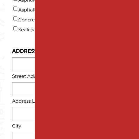
*
Asphalt Repair and Maintenance
Concrete
Sealcoating
ADDRESS
Street Address
Address Line 2
City