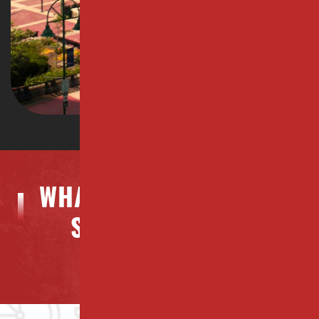
WHAT OUR CLIENTS ARE
SAYING ABOUT US