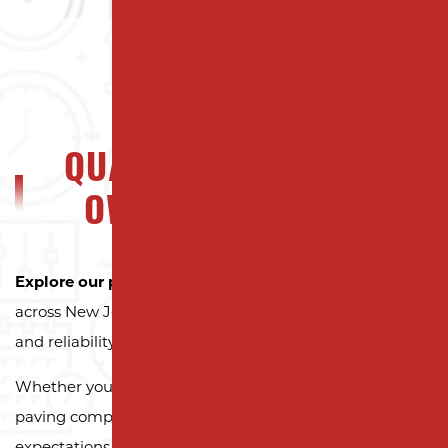
QUALITY NJ PROPERTY
OWNERS CAN TRUST
Explore our portfolio
to see why property owners
across New Jersey trust Milano Contracting for quality
and reliability.
Whether you need a reliable driveway or parking lot
paving company, we’re here to exceed your
expectations.
Contact us today and let us pave the