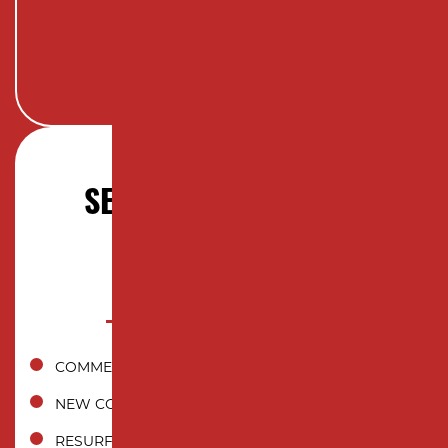
SERVICES OFFERED IN
RAHWAY, NJ
COMMERCIAL ASPHALT PAVING
NEW CONSTRUCTION INSTALLATION
RESURFACING