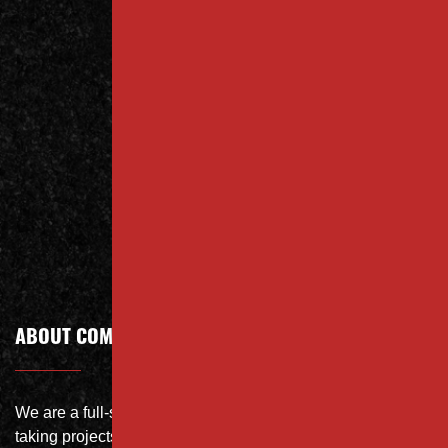
Contact
Us Today
Contact
Call Today
ABOUT COMPANY
We are a full-service site specialist with the capability of
taking projects from DEMO with on-site crushing, full