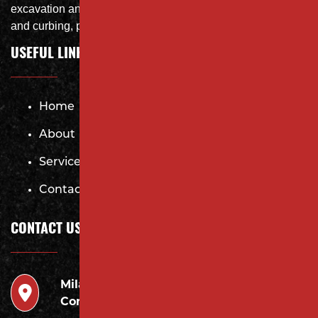
excavation and storm system Specialist, concrete flat work
and curbing, paving and fit and finish of landscape
USEFUL LINKS
Home
About
Services
Contact
CONTACT US
Milano
946 Inman Ave Edison,
Contracting LLC
NJ 08820