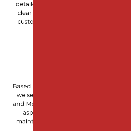
detailed measurements, and offer
clear recommendations so every
customer feels confident in their
investment.
LOCAL EXPERTISE
Based in Woodbridge Township, NJ,
we serve Middlesex, Union, Essex,
and Monmouth counties, delivering
asphalt repair and pavement
maintenance solutions tailored to
New Jersey properties.