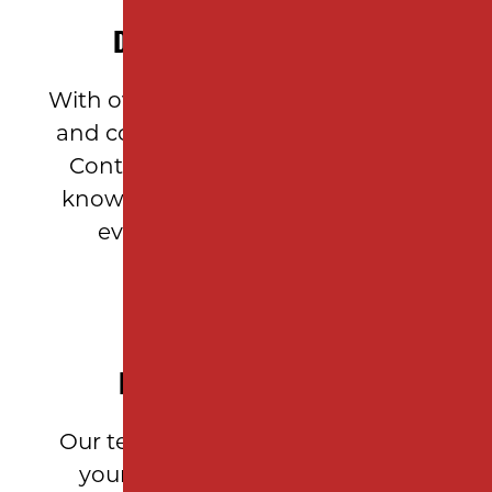
DECADES OF EXPERIENCE
With over 10 years of asphalt paving
and construction expertise, Milano
Contracting brings unparalleled
knowledge and craftsmanship to
every Garden State project.
PERSONALIZED SERVICE
Our team takes the time to assess
your property’s needs, provide