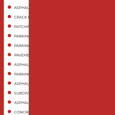
ASPHALT REPAIR
CRACK FILLING
PATCHING
PARKING LOT PAVING
PARKING LOT REPAIR
PAVEMENT MAINTENANCE
ASPHALT SEALCOATING
PARKING LOT STRIPING
ASPHALT CRACK SEALING
SUBDIVISION PAVING
ASPHALT MILLING
CONCRETE PAVING