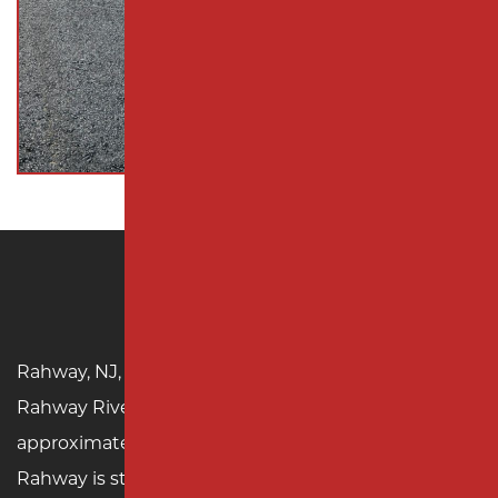
Rahway, NJ
Rahway, NJ, is a historic gem located along the
Rahway River in Union County, with a population of
approximately 29,000. Founded in the 17th century,
Rahway is steeped in history, from its colonial roots