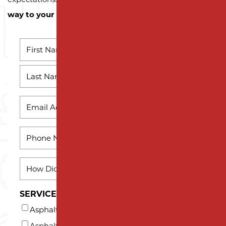
way to your next successful project!
NAME
*
First
Name
Last
EMAIL
*
Name
PHONE
*
HOW
DID
YOU
SERVICES INTERESTED IN (AT LEAST ONE)*
HEAR
Asphalt Milling
ABOUT
US?
Asphalt Paving