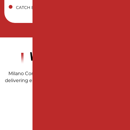
CATCH BASIN
WHY CHOOSE US?
Milano Contracting: Trusted paving professionals
delivering excellence with every project across New
Jersey.