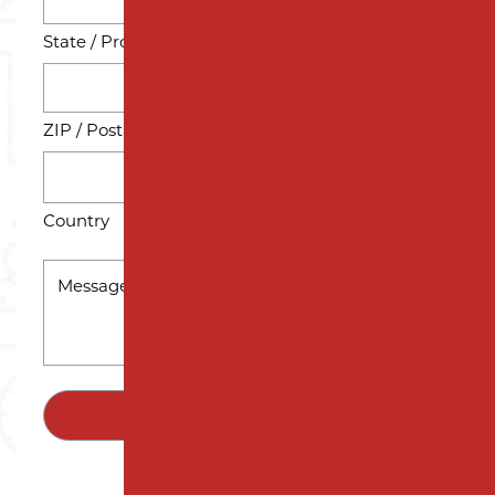
State / Province / Region
ZIP / Postal Code
Country
MESSAGE
*
SUBMIT