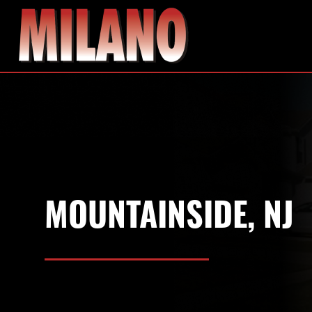
MOUNTAINSIDE, NJ