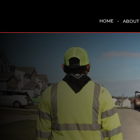
HOME
ABOUT