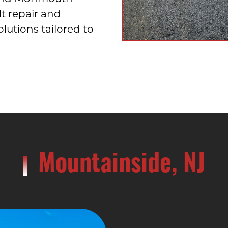
lt repair and
utions tailored to
Mountainside, NJ