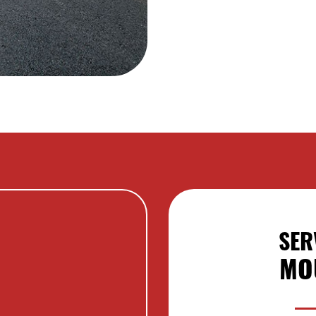
SER
MO