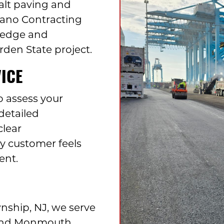
alt paving and
ilano Contracting
ledge and
rden State project.
ICE
o assess your
detailed
clear
 customer feels
ent.
ship, NJ, we serve
 and Monmouth