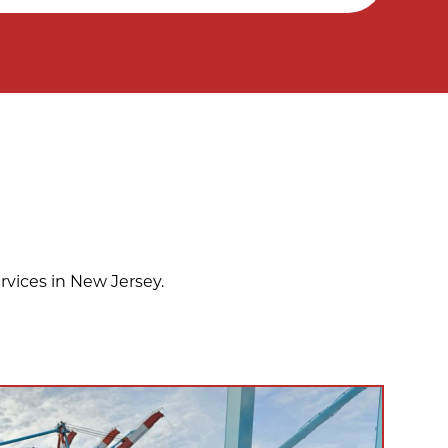
rvices in New Jersey.