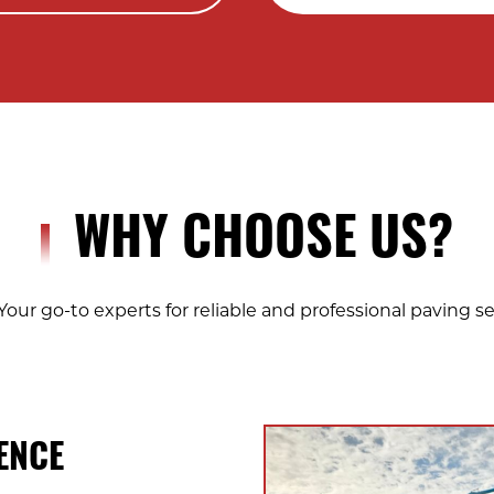
WHY CHOOSE US?
Your go-to experts for reliable and professional paving se
ENCE