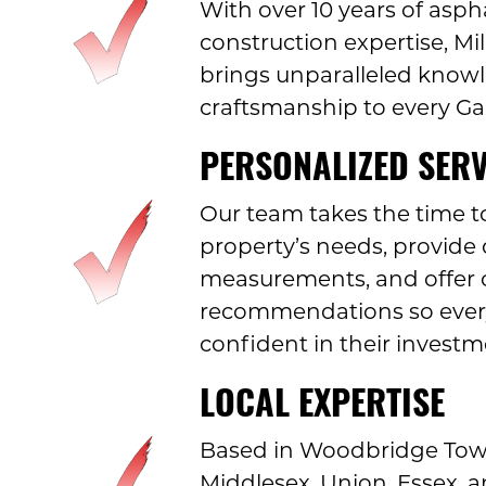
With over 10 years of asph
construction expertise, M
brings unparalleled know
craftsmanship to every Ga
PERSONALIZED SERV
Our team takes the time t
property’s needs, provide 
measurements, and offer 
recommendations so every
confident in their investm
LOCAL EXPERTISE
Based in Woodbridge Town
Middlesex, Union, Essex,