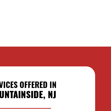
VICES OFFERED IN
UNTAINSIDE, NJ