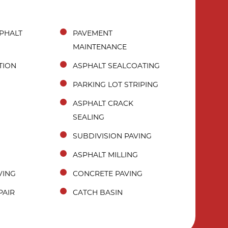
PHALT
PAVEMENT
MAINTENANCE
TION
ASPHALT SEALCOATING
PARKING LOT STRIPING
ASPHALT CRACK
SEALING
SUBDIVISION PAVING
ASPHALT MILLING
VING
CONCRETE PAVING
PAIR
CATCH BASIN