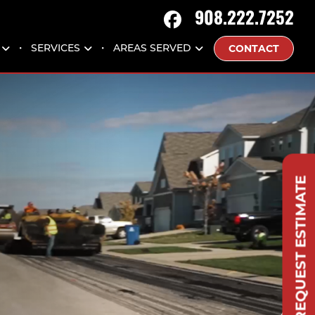
908.222.7252
CONTACT
SERVICES
AREAS SERVED
REQUEST ESTIMATE