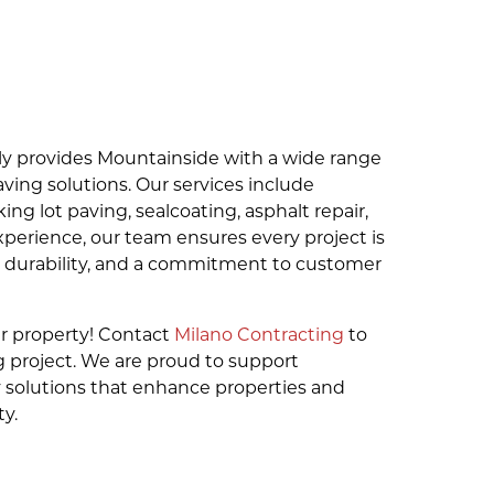
ly provides Mountainside with a wide range
ving solutions. Our services include
king lot paving, sealcoating, asphalt repair,
xperience, our team ensures every project is
, durability, and a commitment to customer
r property! Contact
Milano Contracting
to
 project. We are proud to support
 solutions that enhance properties and
y.