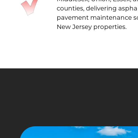
counties, delivering aspha
pavement maintenance sol
New Jersey properties.