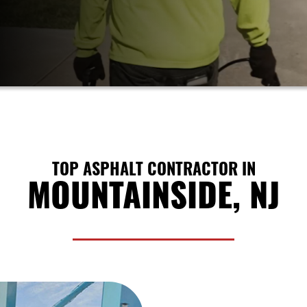
TOP ASPHALT CONTRACTOR IN
MOUNTAINSIDE, NJ