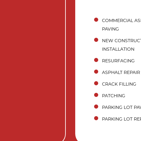
COMMERCIAL AS
PAVING
NEW CONSTRUC
INSTALLATION
RESURFACING
ASPHALT REPAIR
CRACK FILLING
PATCHING
PARKING LOT PA
PARKING LOT RE