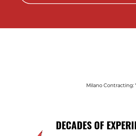
Milano Contracting: 
DECADES OF EXPERI