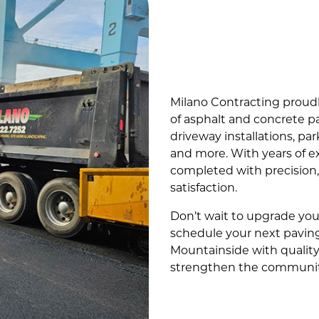
Milano Contracting proud
of asphalt and concrete pa
driveway installations, par
and more. With years of e
completed with precision
satisfaction.
Don’t wait to upgrade you
schedule your next paving
Mountainside with quality
strengthen the communit