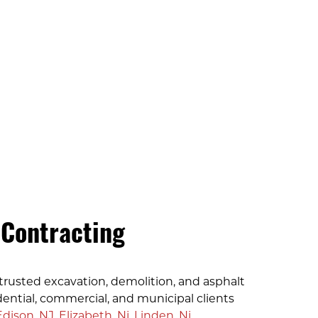
 Contracting
trusted excavation, demolition, and asphalt
dential, commercial, and municipal clients
Edison, NJ
,
Elizabeth, Nj
,
Linden, Nj
,