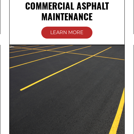
COMMERCIAL ASPHALT
MAINTENANCE
LEARN MORE