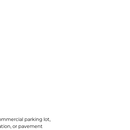
commercial parking lot,
lation, or pavement