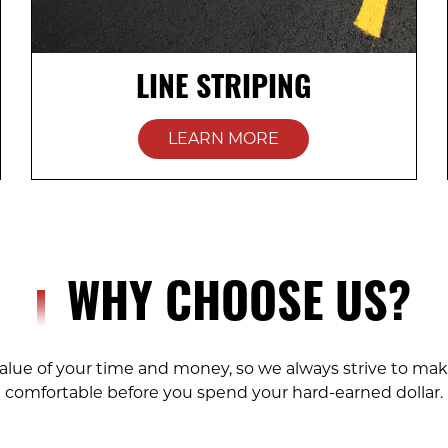
LINE STRIPING
LEARN MORE
WHY CHOOSE US?
lue of your time and money, so we always strive to mak
comfortable before you spend your hard-earned dollar.