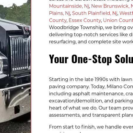
Mountainside, Nj
,
New Brunswick, 
Plains, Nj
,
South Plainfield, Nj
,
Westf
County
,
Essex County
,
Union Coun
Woodbridge Township, we bring over
delivering top-notch services like d
resurfacing, and complete site work
Your One-Stop Solu
Starting in the late 1990s with lawn 
paving company. Today, Milano Cont
including asphalt maintenance, crack
excavation/demolition, and parking l
heart of what we do. Our team prov
assessments, and transparent planni
From start to finish, we handle ever