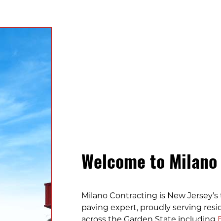
Welcome to Milano
Milano Contracting is New Jersey’s 
paving expert, proudly serving resi
across the Garden State including