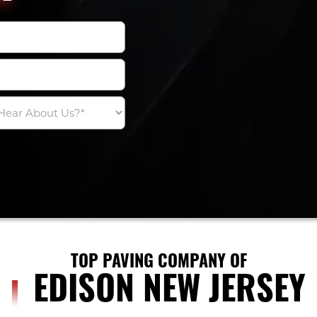
TOP PAVING COMPANY OF
EDISON NEW JERSEY