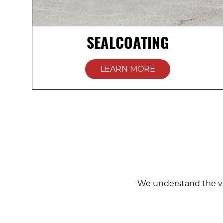
SEALCOATING
LEARN MORE
We understand the va