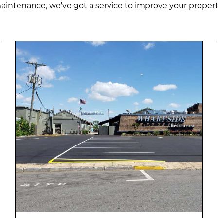
aintenance, we've got a service to improve your propert