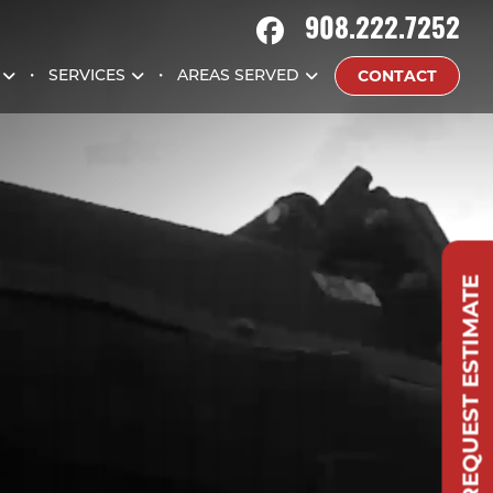
908.222.7252
CONTACT
SERVICES
AREAS SERVED
REQUEST ESTIMATE