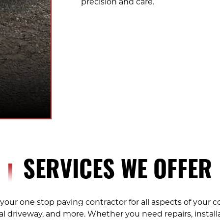
precision and care.
SERVICES WE OFFER
your one stop paving contractor for all aspects of your 
al driveway, and more. Whether you need repairs, instal