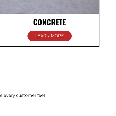
CONCRETE
LEARN MORE
e every customer feel