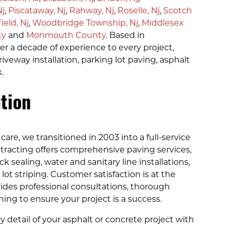
Nj
,
Piscataway, Nj
,
Rahway, Nj
,
Roselle, Nj
,
Scotch
ield, Nj
,
Woodbridge Township, Nj
,
Middlesex
ty
and
Monmouth County
. Based in
 a decade of experience to every project,
riveway installation, parking lot paving, asphalt
.
tion
care, we transitioned in 2003 into a full-service
racting offers comprehensive paving services,
 sealing, water and sanitary line installations,
ot striping. Customer satisfaction is at the
ides professional consultations, thorough
ng to ensure your project is a success.
y detail of your asphalt or concrete project with