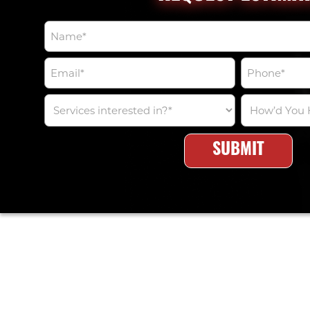
NAME
*
EMAIL
PHONE
*
*
SERVICES
HOW’D
INTERESTED
YOU
IN?
HEAR
*
ABOUT
US?
*