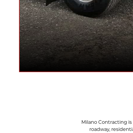
Milano Contracting is 
roadway, residenti