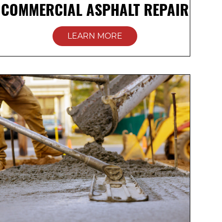
COMMERCIAL ASPHALT REPAIR
LEARN MORE