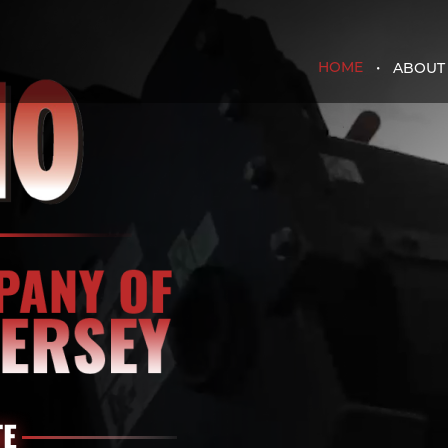
HOME
ABOUT