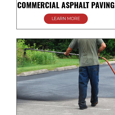
COMMERCIAL ASPHALT PAVING
LEARN MORE