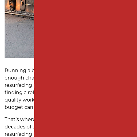
SUBDIVISION PAVING
MONMOUTH COUNTY
Running a business in New Jersey comes with
enough challenges—managing your asphalt
resurfacing project shouldn’t add to them. But
finding a reliable asphalt contractor who delivers
quality work, meets deadlines, and stays within
budget can feel impossible.
That’s where Milano Contracting comes in. With
decades of experience in reliable asphalt
resurfacing in New Jersey, we specialize in