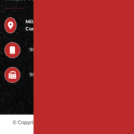
Milano
946 Inman Ave Edison,
Contracting LLC
NJ 08820
908.222.7252
908.222.7272
© Copyright 2026 Milano Contracting LLC | All
Rights Reserved