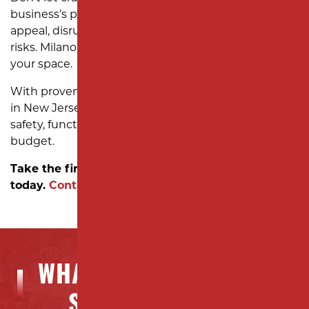
business’s potential. Uneven surfaces hurt curb
appeal, disrupt operations, and increase liability
risks. Milano Contracting is here to help you reclaim
your space.
With proven expertise in reliable asphalt resurfacing
in New Jersey, we deliver solutions that improve
safety, functionality, and aesthetics—on time and on
budget.
Take the first step toward a stronger foundation
today.
Contact us!
WHAT OUR CLIENTS ARE
SAYING ABOUT US