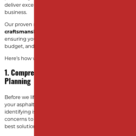
deliver exceptional results without disrupting your
business.
Our proven resurfacing process combines
expert
craftsmanship
with
streamlined efficiency
,
ensuring your project is completed on time, within
budget, and to the highest standards.
Here’s how we do it:
1. Comprehensive Assessment and
Planning
Before we lift a single tool, we carefully evaluate
your asphalt’s current condition. This includes
identifying issues like cracks, potholes, and drainage
concerns to determine whether resurfacing is the
best solution for your property.