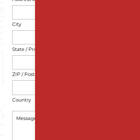
City
State / Province / Region
ZIP / Postal Code
Country
MESSAGE
*