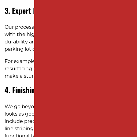
3. Expert Resurfacing
Our process combines state-of-the-art equipment
with the highest-grade asphalt for exceptional
durability and finish. Whether it’s a high-traffic
parking lot or a driveway, we deliver lasting results.
For example, a corporate driveway or parking lot
resurfacing recently can improve functionality and
make a stunning first impression.
4. Finishing Touches
We go beyond the basics to ensure your asphalt
looks as good as it performs. Our finishing touches
include precise edge work, proper compaction, and
line striping (if needed) to enhance safety and
functionality.