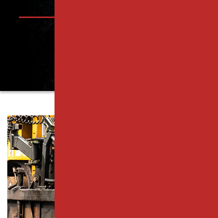
PISCATAWAY, NJ
PARKING LOT PAVING SERVICES
RAHWAY, NJ
RESURFACING SERVICES
ROSELLE PARK, NJ
CONCRETE PAVING
SCOTCH PLAINS, NJ
CATCH BASIN SERVICES
SOUTH PLAINFIELD, NJ
PARKING LOT REPAIR
WESTFIELD, NJ
PAVEMENT MAINTENANCE
WOODBRIDGE TOWNSHIP, NJ
ASPHALT CRACK SEALING
MIDDLESEX COUNTY
ASPHALT SEALCOATING
ESSEX COUNTY
PARKING LOT STRIPING
UNION COUNTY