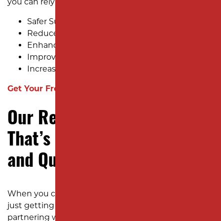
you can rely on:
Safer Surfaces
Reduced Long-Term Costs
Enhanced Curb Appeal
Improved Functionality
Increased Property Value
Get Your Free Estimate Now!
Our Resurfacing Process
That’s Built for Efficiency
and Quality
When you choose Milano Contracting, you’re not
just getting an asphalt contractor—you’re
partnering with a team that understands how to