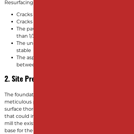
Resurfacing asphalt is ideal when:
Cracks are narrow, no wider than 1/4 inch
Cracks are shallow, less than 2 inches deep
The pavement has minimal damage, with less
than 1/3 of the surface requiring repairs
The underlying foundation remains strong and
stable
The asphalt surface is relatively new, usually
between 15 and 20 years old
2. Site Preparation
The foundation of a flawless resurfacing job is
meticulous preparation. Our team cleans the
surface thoroughly, removing debris, oil, and dirt
that could interfere with adhesion. If necessary, we
mill the existing asphalt to create a smooth, even
base for the new layer.