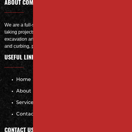
ABOUT COMPANY
We are a full-service site specialist with the capability of
taking projects from DEMO with on-site crushing, full
excavation and storm system Specialist, concrete flat work
and curbing, paving and fit and finish of landscape
USEFUL LINKS
Home
About
Services
Contact
CONTACT US