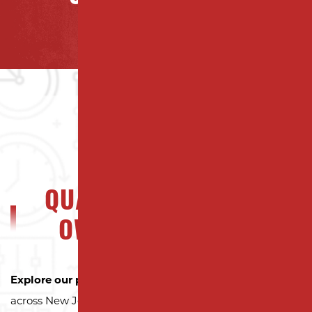
QUALITY NJ PROPERTY
OWNERS CAN TRUST
Explore our portfolio
to see why property owners
across New Jersey trust Milano Contracting for quality