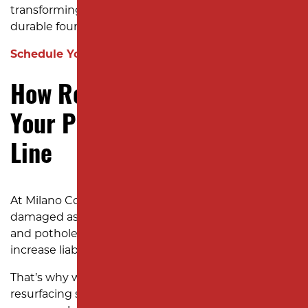
transforming tired, damaged surfaces into smooth,
durable foundations your business can count on.
Schedule Your Consultation Now!
How Resurfacing Enhances
Your Property and Bottom
Line
At Milano Contracting, we understand how
damaged asphalt impacts your business. Cracks
and potholes not only look unprofessional but also
increase liability risks and disrupt operations.
That’s why we’ve refined our asphalt parking lot
resurfacing services in New Jersey to deliver results