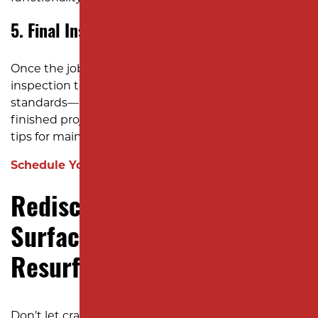
5. Final Inspection and Handover
Once the job is complete, we conduct a thorough
inspection to ensure every detail meets our high
standards—and yours. We’ll walk you through the
finished project, answer any questions, and provide
tips for maintaining your newly resurfaced asphalt.
Schedule Your Consultation!
Rediscover Smooth
Surfaces with Asphalt
Resurfacing
Don’t let cracked, damaged asphalt limit your