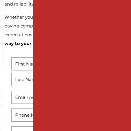
and reliability.
Whether you need a reliable driveway or parking lot
paving company, we’re here to exceed your
expectations.
Contact us today and let us pave the
way to your next successful project!
NAME
*
First
Name
Last
EMAIL
Name
*
PHONE
*
HOW