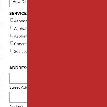
DID
YOU
SERVICES INTERESTED IN (AT LEAST ONE)*
HEAR
Asphalt Milling
ABOUT
US?
Asphalt Paving
*
Asphalt Repair and Maintenance
Concrete
Sealcoating
ADDRESS
Street Address
Address Line 2