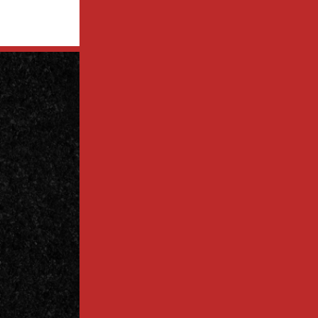
Contact
Us Today
Contact
Call Today