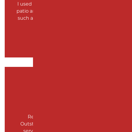
SUBDIVISION PAVING
I used them to do my driveway, and front
MONMOUTH COUNTY
patio and they were the cheapest and did
such an excellent job around 5 years ago.
Robt Helm
Repeat customer over the years.
Outstanding work, excellent customer
service and attractive pricing. Highly