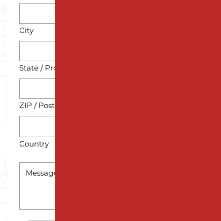
City
State / Province / Region
ZIP / Postal Code
Country
MESSAGE
*