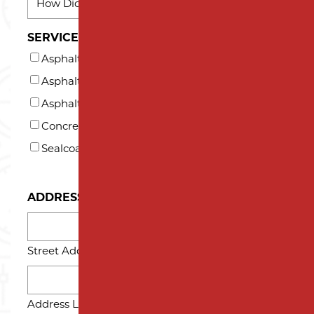
DID
YOU
SERVICES INTERESTED IN (AT LEAST ONE)*
HEAR
Asphalt Milling
ABOUT
US?
Asphalt Paving
*
Asphalt Repair and Maintenance
Concrete
Sealcoating
ADDRESS
Street Address
Address Line 2