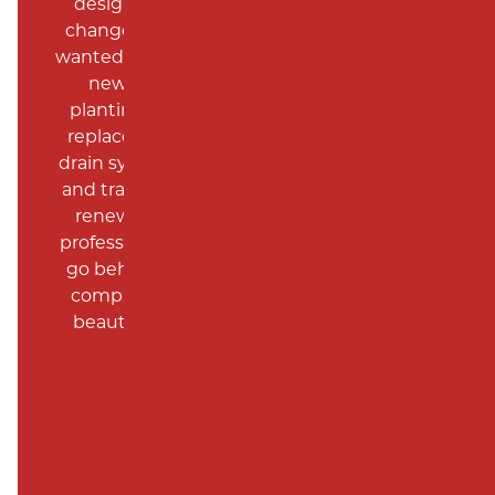
designed the landscaping, was open to
changes with different planting’s that we
wanted. In total, they put in a patio, created
new beds in the backyard, removed
planting around side and front of house,
replaced sidewalk, leveled backyard with
drain system (solving water issues), leveled
and traveled behind garage and shed and
renewed lawn. Rudy and his crew were
professional, timely and neat (never had to
go behind them as I’ve had to with other
companies). The end result is absolutely
beautiful and I couldn’t be happier with
them as a company.