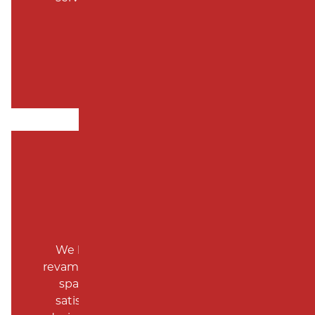
recommend.
Nancy Vick
We have used Milano for a complete
revamp of our property, over a three year
span. Each project was done to our
satisfaction. Rudy K, project manage