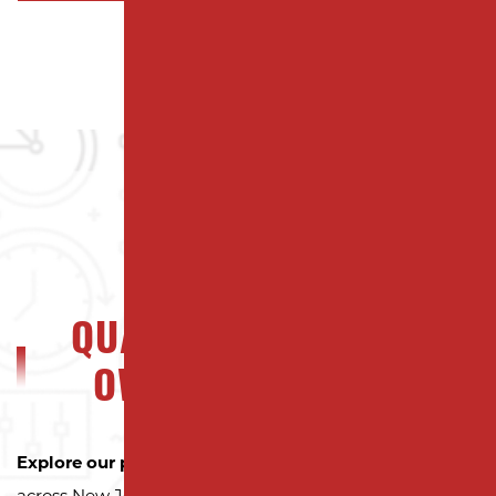
QUALITY NJ PROPERTY
OWNERS CAN TRUST
Explore our portfolio
to see why property owners