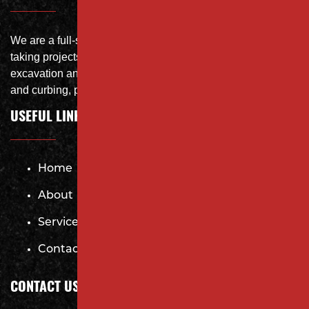
We are a full-service site specialist with the capability of
taking projects from DEMO with on-site crushing, full
excavation and storm system Specialist, concrete flat work
and curbing, paving and fit and finish of landscape
USEFUL LINKS
Home
About
Services
Contact
CONTACT US