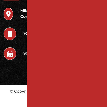
Milano
946 Inman Ave Edison,
Contracting LLC
NJ 08820
908.222.7252
908.222.7272
© Copyright 2026 Milano Contracting LLC | All
Rights Reserved
|