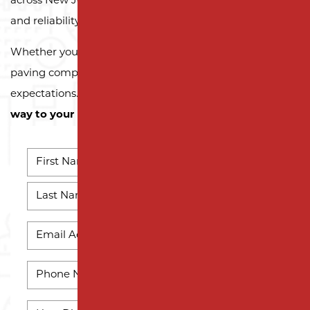
across New Jersey trust Milano Contracting for quality
and reliability.
Whether you need a reliable driveway or parking lot
paving company, we’re here to exceed your
expectations.
Contact us today and let us pave the
way to your next successful project!
NAME
*
First
Name
Last
EMAIL
Name
*
PHONE
*
HOW