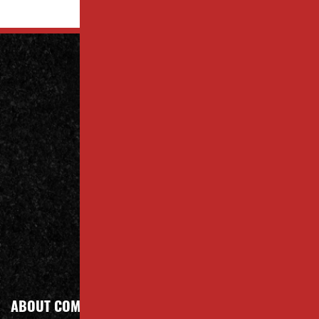
Contact
Us Today
Contact
Call Today
ABOUT COMPANY