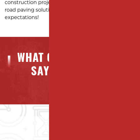
construction project with expert parking lot and
road paving solutions designed to exceed your
expectations!
WHAT OUR CLIENTS ARE
SAYING ABOUT US