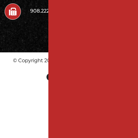
908.222.7272
© Copyright 2026 Milano Contracting LLC | All
Rights Reserved
|