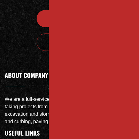
Contact
Call Today
ABOUT COMPANY
We are a full-service site specialist with the capability of
taking projects from DEMO with on-site crushing, full
excavation and storm system Specialist, concrete flat work
and curbing, paving and fit and finish of landscape
USEFUL LINKS