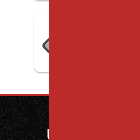
Contact
Us Today