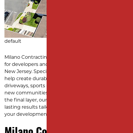
MONMOUTH COUNTY
default
Milano Contracting is the go-to asphalt contractor
for developers and custom home builders across
New Jersey. Specializing in subdivision paving, we
help create durable and attractive roadways,
driveways, sports courts, walkways, and more for
new communities. From initial site preparation to
the final layer, our team delivers smooth, long-
lasting results tailored to meet the specific needs of
your development.