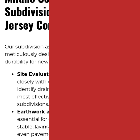
Milano Contracting: Expert
Subdivision Paving for New
Jersey Communities
Our subdivision asphalt installation process is
meticulously designed to deliver quality and
durability for new developments:
Site Evaluation and Planning:
We work
closely with developers to assess the site,
identify drainage needs, and establish the
most effective approach to paving new
subdivisions.
Earthwork and Grading:
Proper grading is
essential for ensuring the base is level and
stable, laying the groundwork for smooth,
even pavement.