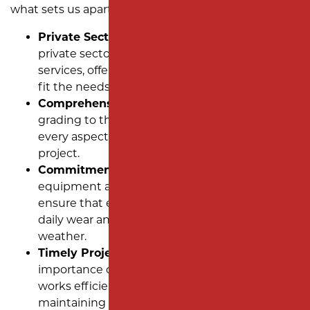
what sets us apart:
Private Sector Expertise:
We specialize in
private sector single-family dwelling paving
services, offering tailored asphalt solutions to
fit the needs of new communities.
Comprehensive Solutions:
From planning and
grading to the final layer of asphalt, we handle
every aspect of your subdivision paving
project.
Commitment to Quality:
Using advanced
equipment and high-quality materials, we
ensure that every roadway is built to withstand
daily wear and the challenges of New Jersey
weather.
Timely Project Delivery:
We understand the
importance of staying on schedule. Our team
works efficiently to meet deadlines while
maintaining the highest standards of