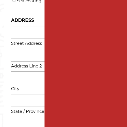
Sealcoating
ADDRESS
Street Address
Address Line 2
City
State / Province / Region