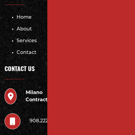
Home
About
Services
Contact
CONTACT US
Milano
946 Inman Ave Edison,
Contracting LLC
NJ 08820
908.222.7252