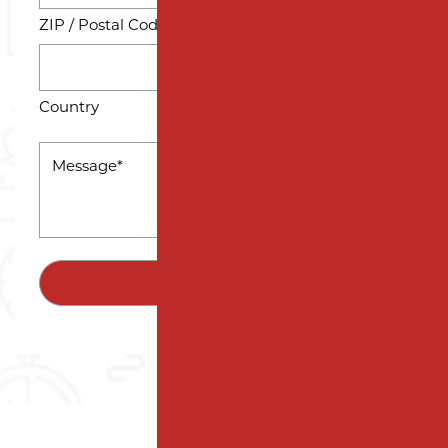
ZIP / Postal Code
Country
MESSAGE
*