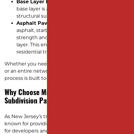
Base Layer Installation:
A strong aggregate
base layer is applied and compacted to provide
structural support for the asphalt surface.
Asphalt Paving:
We install multiple layers of
asphalt, starting with a binder layer for
strength and finishing with a smooth surface
layer. This ensures the roads can handle
residential traffic with ease and durability.
Whether you need asphalt paving for a single street
or an entire network of subdivision roads, our
process is built to deliver results that last.
Why Choose Milano Contracting for
Subdivision Paving?
As New Jersey’s trusted asphalt company, we’re
known for providing reliable and efficient services
for developers and custom home builders. Here’s