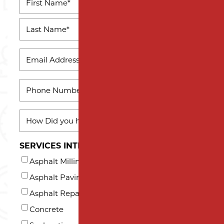
*
First
Name
Last
EMAIL
Name
*
PHONE
*
HOW
DID
YOU
SERVICES INTERESTED IN (AT LEAST ONE)*
HEAR
Asphalt Milling
ABOUT
US?
Asphalt Paving
*
Asphalt Repair and Maintenance
Concrete