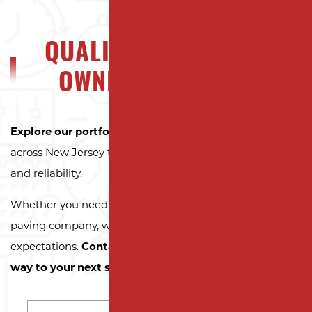
QUALITY NJ PROPERTY
OWNERS CAN TRUST
Explore our portfolio
to see why property owners
across New Jersey trust Milano Contracting for quality
and reliability.
Whether you need a reliable driveway or parking lot
paving company, we’re here to exceed your
expectations.
Contact us today and let us pave the
way to your next successful project!
NAME