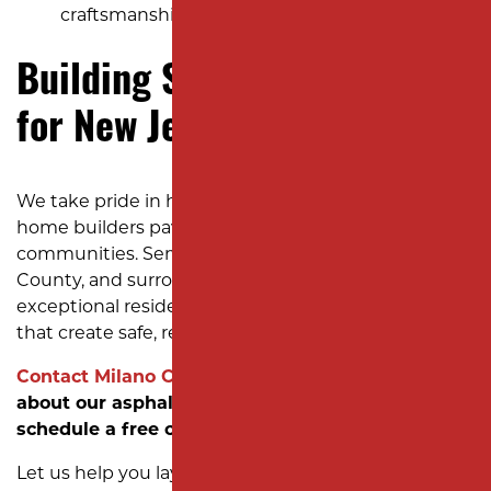
craftsmanship.
Building Strong Foundations
for New Jersey Subdivisions
We take pride in helping developers and custom
home builders pave the way for thriving new
communities. Serving Middlesex County, Union
County, and surrounding areas, we deliver
exceptional residential subdivision paving services
that create safe, reliable roads for residents.
Contact Milano Contracting today
to learn more
about our asphalt installation services and
schedule a free consultation.
Let us help you lay the groundwork for your next