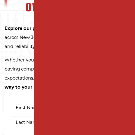
OWNERS CAN TRUST
Explore our portfolio
to see why property owners
across New Jersey trust Milano Contracting for quality
and reliability.
Whether you need a reliable driveway or parking lot
paving company, we’re here to exceed your
expectations.
Contact us today and let us pave the
way to your next successful project!
NAME
*
First
Name
Last