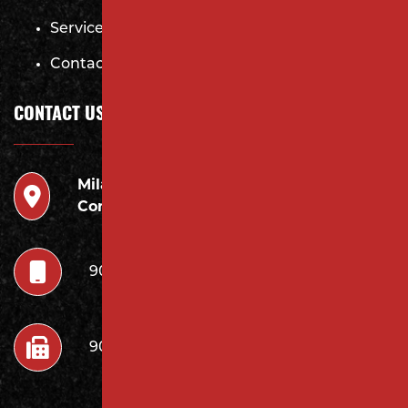
Services
Contact
CONTACT US
Milano
946 Inman Ave Edison,
Contracting LLC
NJ 08820
908.222.7252
908.222.7272