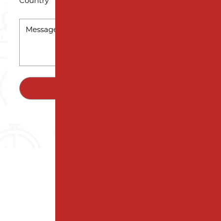
Country
MESSAGE
*