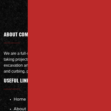
Call Today
ABOUT COMPANY
We are a full-service site specialist with the capability of
taking projects from DEMO with on-site crushing, full
excavation and storm system Specialist, concrete flat work
and curbing, paving and fit and finish of landscape
USEFUL LINKS
Home
About