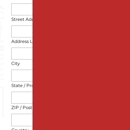
Street Address
Address Line 2
City
State / Province / Region
ZIP / Postal Code