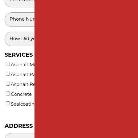
SUBDIVISION PAVING
*
MONMOUTH COUNTY
PHONE
*
HOW
DID
YOU
SERVICES INTERESTED IN (AT LEAST ONE)*
HEAR
Asphalt Milling
ABOUT
Asphalt Paving
US?
*
Asphalt Repair and Maintenance
Concrete
Sealcoating
ADDRESS