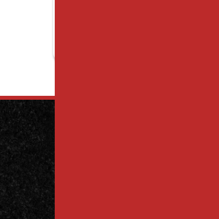
Contact
Us Today
Contact