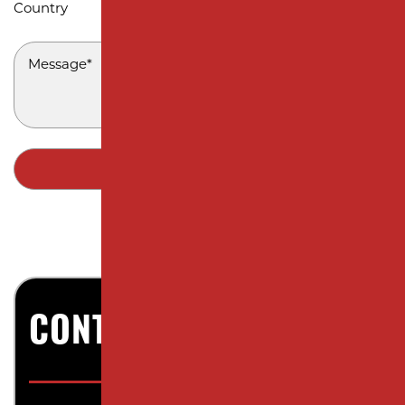
Country
MESSAGE
*
CONTACT US