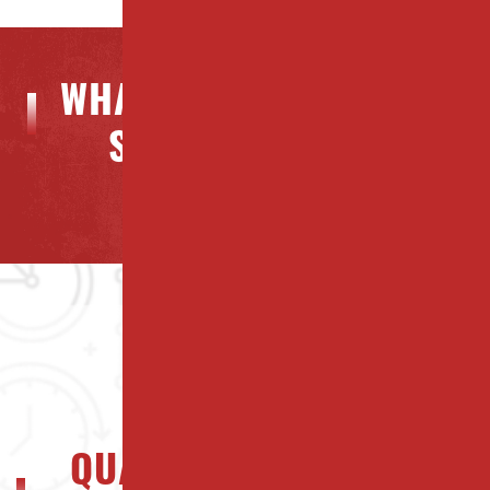
WHAT OUR CLIENTS ARE
SAYING ABOUT US
QUALITY NJ PROPERTY