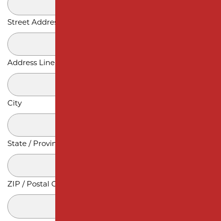
Street Address
Address Line 2
City
State / Province / Region
ZIP / Postal Code