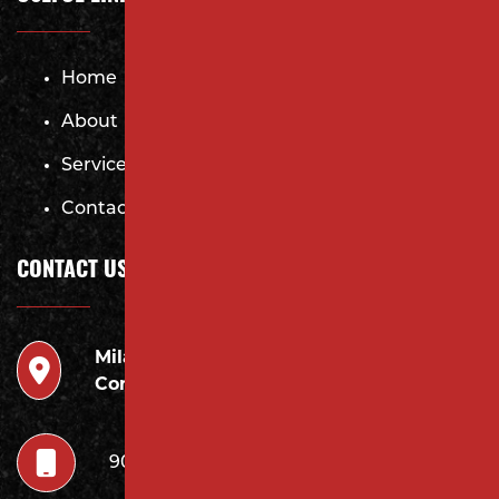
Home
About
Services
Contact
CONTACT US
Milano
946 Inman Ave Edison,
Contracting LLC
NJ 08820
908.222.7252