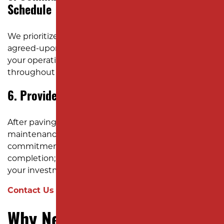
Schedule
We prioritize clear communication and adhere to
agreed-upon schedules to minimize disruptions to
your operations. Our team keeps you informed
throughout the project.
6. Provide Post-Project Support
After paving a parking lot, we offer guidance on
maintenance practices to extend its lifespan. Our
commitment to quality doesn’t end with project
completion; we’re here to support you in preserving
your investment.
Contact Us Today for Your Free Estimate!
Why New Jersey Businesses