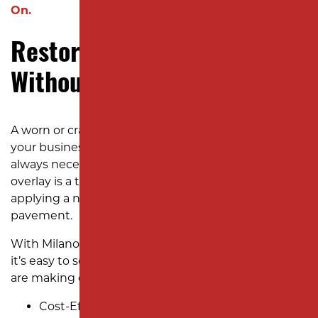
On.
Restore Your Parking Lot
Without Full Repaving
A worn or cracked parking lot can reflect poorly on
your business, but a full “rip-out and replace” isn’t
always necessary—or cost-effective. An asphalt
overlay is a transformative solution that involves
applying a new layer of asphalt over your existing
pavement.
With Milano Contracting’s asphalt overlay services,
it’s easy to see why so many New Jersey businesses
are making overlays their go-to solution:
Cost-Effective Renewal