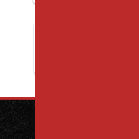
Contact