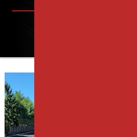
PISCATAWAY, NJ
PARKING LOT PAVING SERVICES
RAHWAY, NJ
RESURFACING SERVICES
ROSELLE PARK, NJ
CONCRETE PAVING
SCOTCH PLAINS, NJ
CATCH BASIN SERVICES
SOUTH PLAINFIELD, NJ
PARKING LOT REPAIR
WESTFIELD, NJ
PAVEMENT MAINTENANCE
WOODBRIDGE TOWNSHIP, NJ
ASPHALT CRACK SEALING
MIDDLESEX COUNTY
ASPHALT SEALCOATING
ESSEX COUNTY
PARKING LOT STRIPING
UNION COUNTY