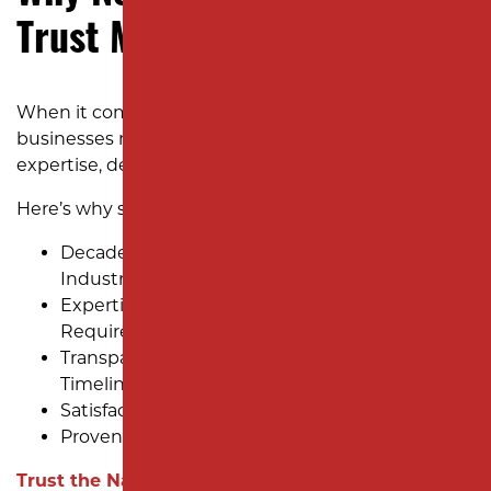
Trust Milano Contracting
When it comes to parking lot paving, New Jersey
businesses need a partner they can rely on for
expertise, dependability, and results.
Here’s why so many choose us:
Decades of Experience Serving Diverse
Industries
Expertise in New Jersey’s Unique Paving
Requirements
Transparent Pricing and Clear Project
Timelines
Satisfaction Guaranteed
Proven Track Record of Success
Trust the Name New Jersey Businesses Count