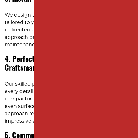
We design and install efficient drainage systems
tailored to your site’s specific needs, ensuring water
is directed away from the pavement. This proactive
approach protects your investment and minimizes
maintenance costs.
4. Perfect the Details with Expert
Craftsmanship
Our skilled professionals pay close attention to
every detail, using hand rollers and plate
compactors while the asphalt is hot to achieve an
even surface and sharp edging. This meticulous
approach results in a parking lot that looks
impressive and is built to last.
5. Communicate Clearly and Stay on