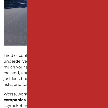
SUBDIVISION PAVING
MONMOUTH COUNTY
Tired of contractors who overpromise and
underdeliver? At Milano Contracting, we know how
much your parking lot says about your business. A
cracked, uneven, or poorly maintained lot doesn’t
just look bad—it frustrates customers, poses safety
risks, and tarnishes your reputation.
Worse, working with unreliable
parking lot paving
companies
often leads to missed deadlines,
skyrocketing costs, and parking lots that can’t