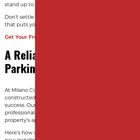
stand up to New Jersey’s tough weather.
Don’t settle for less. Choose a paving contractor
that puts your business first.
Get Your Free Estimate Today!
A Reliable, Stress-Free
Parking Lot Paving Process
At Milano Contracting, we understand that a well-
constructed parking lot is crucial for your business’s
success. Our streamlined process ensures a durable,
professional parking lot that enhances your
property’s appeal and stands the test of time.
Here’s how we deliver exceptional results for every