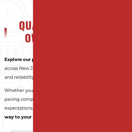
QUALITY NJ PROPERTY
OWNERS CAN TRUST
Explore our portfolio
to see why property owners
across New Jersey trust Milano Contracting for quality
and reliability.
Whether you need a reliable driveway or parking lot
paving company, we’re here to exceed your
expectations.
Contact us today and let us pave the
way to your next successful project!