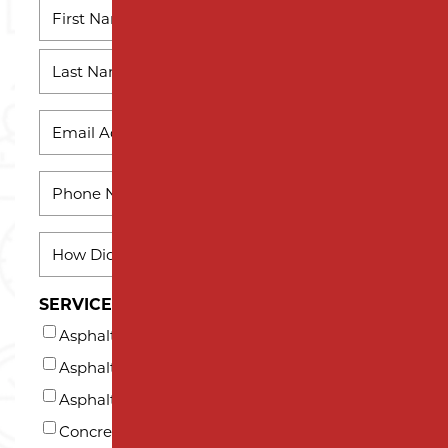
NAME
*
First
Name
Last
EMAIL
Name
*
PHONE
*
HOW
DID
YOU
SERVICES INTERESTED IN (AT LEAST ONE)*
HEAR
Asphalt Milling
ABOUT
US?
Asphalt Paving
*
Asphalt Repair and Maintenance
Concrete