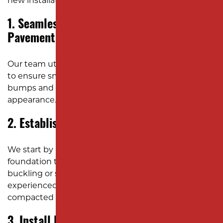
new installation:
1. Seamlessly Integrate New and Existing
Pavement
Our team utilizes precision saw-cutting techniques
to ensure smooth integration, eliminating unsightly
bumps and ensuring a cohesive, professional
appearance.
2. Establish a Solid Gravel Foundation
We start by laying a durable, well-compacted gravel
foundation that supports the asphalt and prevents
buckling or shifting under heavy traffic. Our
experienced team ensures the sub-base is
compacted and stable.
3. Install Effective Drainage Solutions