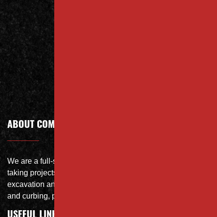
Us Today
Contact
Call Today
ABOUT COMPANY
We are a full-service site specialist with the capability of
taking projects from DEMO with on-site crushing, full
excavation and storm system Specialist, concrete flat work
and curbing, paving and fit and finish of landscape
USEFUL LINKS