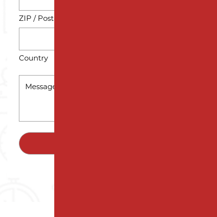
ZIP / Postal Code
Country
MESSAGE
*