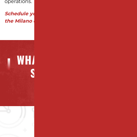
operations.
Schedule your free consultation today and see
the Milano difference!
WHAT OUR CLIENTS ARE
SAYING ABOUT US