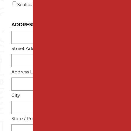
Sealcoating
ADDRESS
Street Address
Address Line 2
City
State / Province / Region