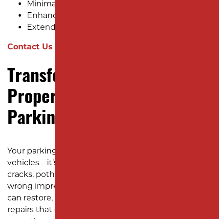
Minimal Disruption
Enhanced Appearance and Safety
Extended Lifespan
Contact Us for a Free Estimate!
Transform Your Commercial
Property with Quality
Parking Lot Paving Today!
Your parking lot is more than just a space for
vehicles—it’s a reflection of your business. Don’t let
cracks, potholes, or fading pavement leave the
wrong impression. With Milano Contracting, you
can restore, refresh, and revitalize your lot with
repairs that do not break the bank or disrupt your