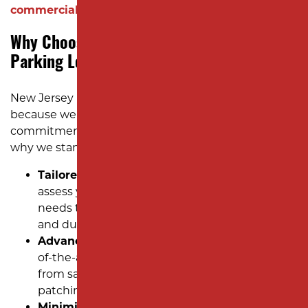
commercial property!
Why Choose Milano Contracting for
Parking Lot Repairs?
New Jersey businesses trust Milano Contracting
because we bring decades of experience and a
commitment to exceptional workmanship. Here’s
why we stand out:
Tailored Pavement Restoration Plans:
We
assess your commercial asphalt’s unique
needs to recommend the most cost-effective
and durable solutions.
Advanced Techniques:
Our team uses state-
of-the-art methods to ensure lasting results
from saw cut and removal to efficient pothole
patching.
Minimized Downtime:
We work around your