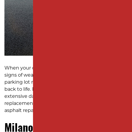
SUBDIVISION PAVING
MONMOUTH COUNTY
When your commercial asphalt starts showing
signs of wear and tear, Milano Contracting is the
parking lot repair company you can trust to bring it
back to life. From minor issues like puddles to
extensive damage requiring complete
replacement, our team delivers reliable, high-quality
asphalt repair solutions tailored to your needs.
Milano Contracting: