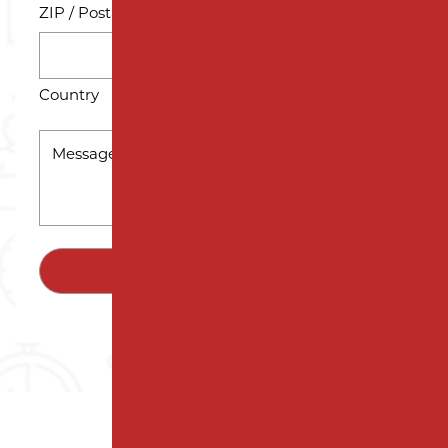
ZIP / Postal Code
Country
MESSAGE
*
SUBMIT