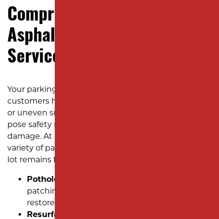
Comprehensive Commercial
Asphalt Parking Lot Repair
Services
Your parking lot is often the first impression
customers have of your business. Cracks, potholes,
or uneven surfaces look unprofessional and can
pose safety risks and lead to costly long-term
damage. At Milano Contracting, we specialize in a
variety of parking lot repair services to ensure your
lot remains functional, safe, and visually appealing:
Pothole Patching:
Quick and efficient
patching techniques to eliminate hazards and
restore a smooth surface.
Resurfacing to Fix Puddles:
Drainage