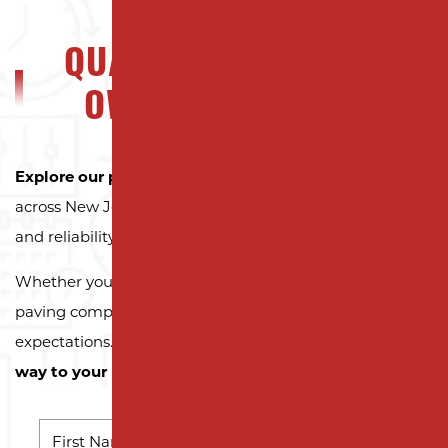
QUALITY NJ PROPERTY
OWNERS CAN TRUST
Explore our portfolio
to see why property owners
across New Jersey trust Milano Contracting for quality
and reliability.
Whether you need a reliable driveway or parking lot
paving company, we’re here to exceed your
expectations.
Contact us today and let us pave the
way to your next successful project!
NAME
*