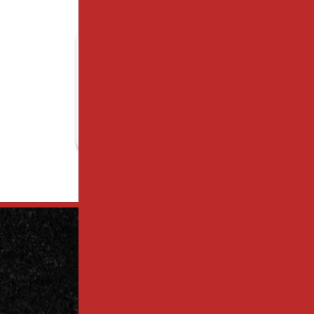
Contact
Us Today