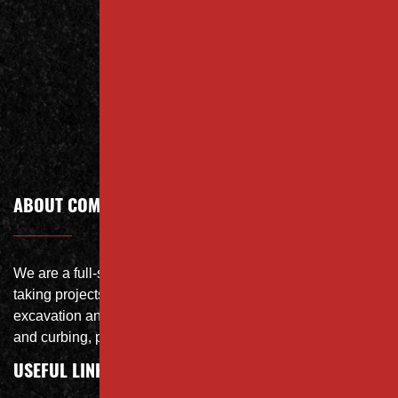
Contact
Call Today
ABOUT COMPANY
We are a full-service site specialist with the capability of
taking projects from DEMO with on-site crushing, full
excavation and storm system Specialist, concrete flat work
and curbing, paving and fit and finish of landscape
USEFUL LINKS