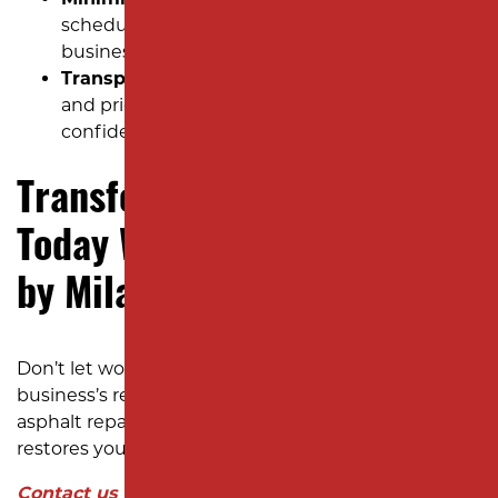
schedule to reduce disruptions to your
business operations.
Transparent Communication:
Clear timelines
and pricing ensure you’re always informed and
confident in your investment.
Transform Your Parking Lot
Today With Asphalt Repair
by Milano
Don’t let worn-out commercial asphalt affect your
business’s reputation. When you contact us for
asphalt repair, you’ll receive reliable service that
restores your pavement and improves its longevity.
Contact us today
for a free consultation and