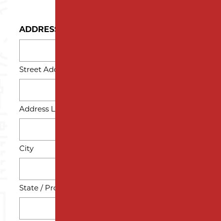
ADDRESS
Street Address
Address Line 2
City
State / Province / Region