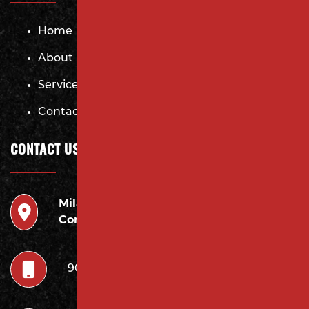
Home
About
Services
Contact
CONTACT US
Milano
946 Inman Ave Edison,
Contracting LLC
NJ 08820
908.222.7252