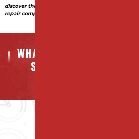
discover the difference a trusted parking lot
repair company can make!
WHAT OUR CLIENTS ARE
SAYING ABOUT US