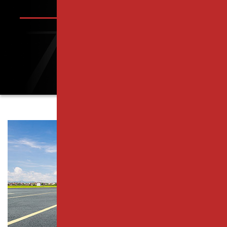
PISCATAWAY, NJ
PARKING LOT PAVING SERVICES
RAHWAY, NJ
RESURFACING SERVICES
ROSELLE PARK, NJ
CONCRETE PAVING
SCOTCH PLAINS, NJ
CATCH BASIN SERVICES
SOUTH PLAINFIELD, NJ
PARKING LOT REPAIR
WESTFIELD, NJ
PAVEMENT MAINTENANCE
WOODBRIDGE TOWNSHIP, NJ
ASPHALT CRACK SEALING
MIDDLESEX COUNTY
ASPHALT SEALCOATING
ESSEX COUNTY
PARKING LOT STRIPING
UNION COUNTY