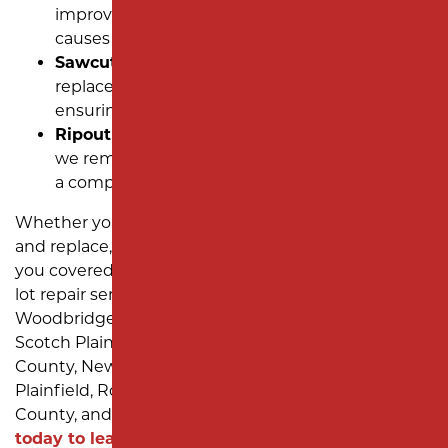
improvements to prevent standing water that
causes pavement deterioration.
Sawcut and Removal:
Precision cutting and
replacement for severely damaged sections,
ensuring seamless results.
Ripout and Replace:
For extensive damage,
we remove and replace the asphalt to provide
a completely new and durable surface.
Whether you need puddles filled, a complete ripout
and replace, or anything in between, our team has
you covered. We’re known for exceptional parking
lot repair services for companies in Edison,
Woodbridge Township, Elizabeth, Linden, Rahway,
Scotch Plains, Westfield, Mountainside, Union
County, New Brunswick, Piscataway, South
Plainfield, Roselle Park, Middlesex County, Essex
County, and Monmouth County, NJ.
Contact us
today to learn what we can do for YOUR NJ