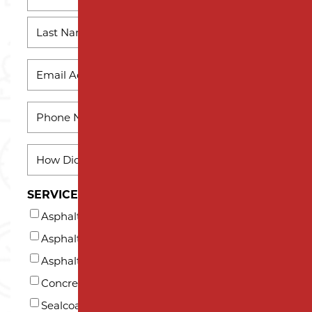
First
Name
Last
EMAIL
*
Name
PHONE
*
HOW
DID
YOU
SERVICES INTERESTED IN (AT LEAST ONE)*
HEAR
Asphalt Milling
ABOUT
US?
Asphalt Paving
*
Asphalt Repair and Maintenance
Concrete
Sealcoating