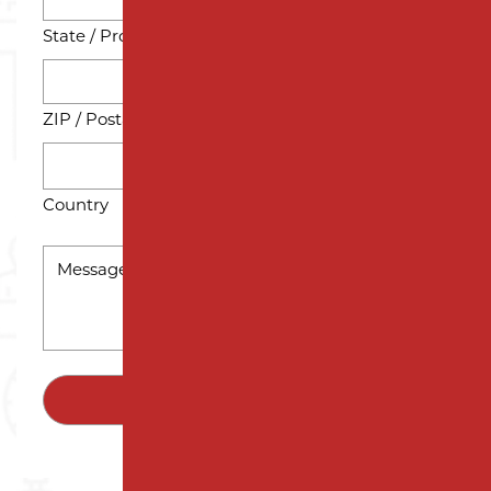
State / Province / Region
ZIP / Postal Code
Country
MESSAGE
*