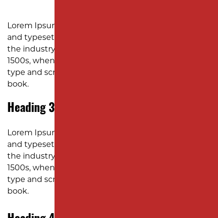
SUBDIVISION PAVING
MONMOUTH COUNTY
Lorem Ipsum is simply dummy text of the printing
and typesetting industry. Lorem Ipsum has been
the industry’s standard dummy text ever since the
1500s, when an unknown printer took a galley of
type and scrambled it to make a type specimen
book.
Heading 3
Lorem Ipsum is simply dummy text of the printing
and typesetting industry. Lorem Ipsum has been
the industry’s standard dummy text ever since the
1500s, when an unknown printer took a galley of
type and scrambled it to make a type specimen
book.