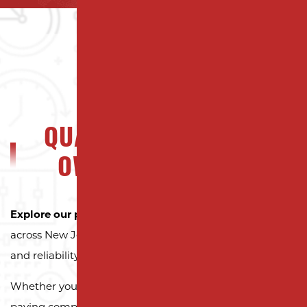
QUALITY NJ PROPERTY
OWNERS CAN TRUST
Explore our portfolio
to see why property owners
across New Jersey trust Milano Contracting for quality
and reliability.
Whether you need a reliable driveway or parking lot