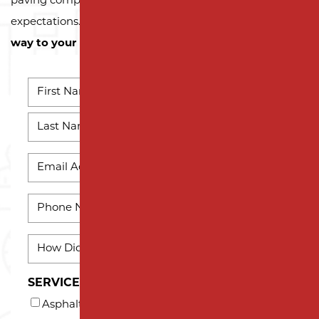
paving company, we’re here to exceed your
expectations.
Contact us today and let us pave the
way to your next successful project!
NAME
*
First
Name
Last
EMAIL
Name
*
PHONE
*
HOW
DID
YOU
SERVICES INTERESTED IN (AT LEAST ONE)*
HEAR
Asphalt Milling
ABOUT