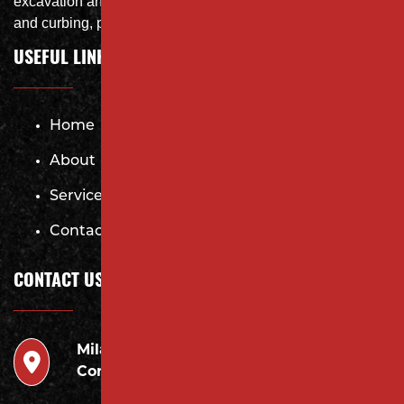
excavation and storm system Specialist, concrete flat work
and curbing, paving and fit and finish of landscape
USEFUL LINKS
Home
About
Services
Contact
CONTACT US
Milano
946 Inman Ave Edison,
Contracting LLC
NJ 08820