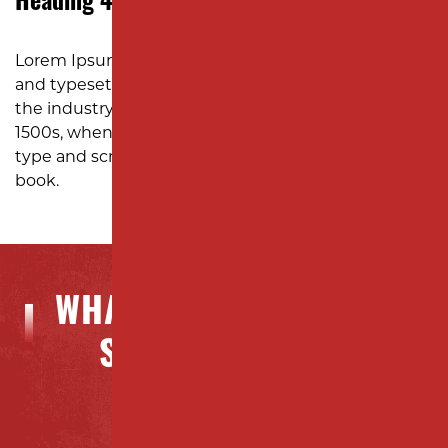
Heading 4
Lorem Ipsum is simply dummy text of the printing
and typesetting industry. Lorem Ipsum has been
the industry’s standard dummy text ever since the
1500s, when an unknown printer took a galley of
type and scrambled it to make a type specimen
book.
WHAT OUR CLIENTS ARE
SAYING ABOUT US