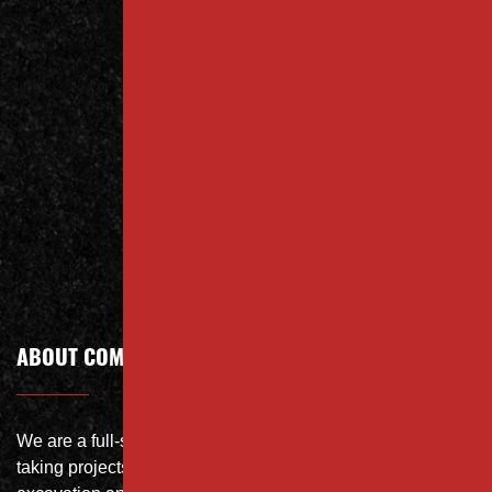
Contact
Us Today
Contact
Call Today
ABOUT COMPANY
We are a full-service site specialist with the capability of
taking projects from DEMO with on-site crushing, full