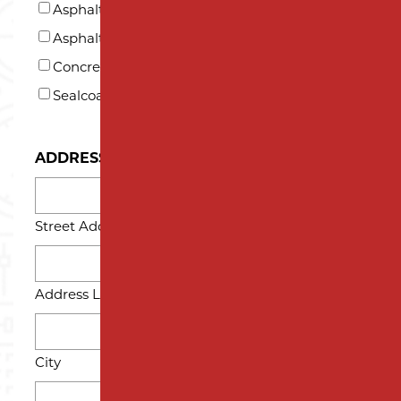
US?
Asphalt Paving
*
Asphalt Repair and Maintenance
Concrete
Sealcoating
ADDRESS
Street Address
Address Line 2
City